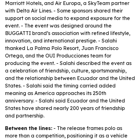
Marriott Hotels, and Air Europa, a SkyTeam partner
with Delta Air Lines. - Some sponsors shared their
support on social media to expand exposure for the
event. - The event was designed around the
BUGGATTI brand’s association with refined lifestyle,
innovation, and international prestige. - Salahi
thanked La Palma Polo Resort, Juan Francisco
Ortega, and the OUI Producciones team for
producing the event. - Salahi described the event as
a celebration of friendship, culture, sportsmanship,
and the relationship between Ecuador and the United
States. - Salahi said the timing carried added
meaning as America approaches its 250th
anniversary. - Salahi said Ecuador and the United
States have shared nearly 200 years of friendship
and partnership.
Between the lines:
- The release frames polo as
more than a competition, positioning it as a vehicle