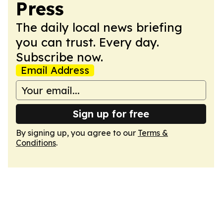
Press
The daily local news briefing
you can trust. Every day.
Subscribe now.
Email Address
Sign up for free
By signing up, you agree to our
Terms &
Conditions
.