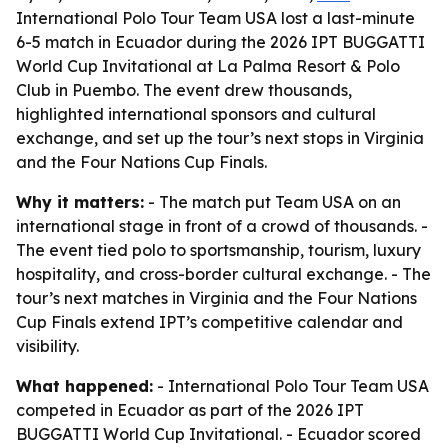
International Polo Tour Team USA lost a last-minute
6-5 match in Ecuador during the 2026 IPT BUGGATTI
World Cup Invitational at La Palma Resort & Polo
Club in Puembo. The event drew thousands,
highlighted international sponsors and cultural
exchange, and set up the tour’s next stops in Virginia
and the Four Nations Cup Finals.
Why it matters:
- The match put Team USA on an
international stage in front of a crowd of thousands. -
The event tied polo to sportsmanship, tourism, luxury
hospitality, and cross-border cultural exchange. - The
tour’s next matches in Virginia and the Four Nations
Cup Finals extend IPT’s competitive calendar and
visibility.
What happened:
- International Polo Tour Team USA
competed in Ecuador as part of the 2026 IPT
BUGGATTI World Cup Invitational. - Ecuador scored