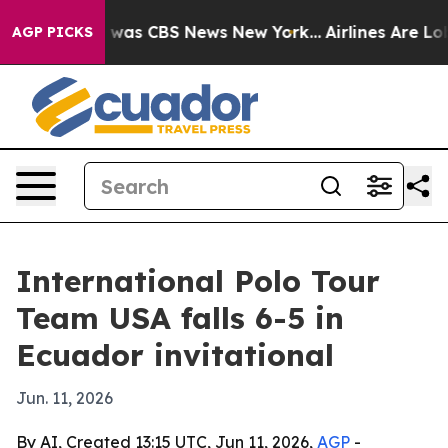
 Narrative was CBS News New York...
Airlines Are Lobby
AGP PICKS
International Polo Tour
Team USA falls 6-5 in
Ecuador invitational
Jun. 11, 2026
By AI, Created 13:15 UTC, Jun 11, 2026,
AGP
-