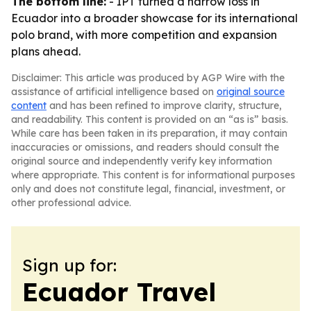
The bottom line:
- IPT turned a narrow loss in
Ecuador into a broader showcase for its international
polo brand, with more competition and expansion
plans ahead.
Disclaimer: This article was produced by AGP Wire with the
assistance of artificial intelligence based on
original source
content
and has been refined to improve clarity, structure,
and readability. This content is provided on an “as is” basis.
While care has been taken in its preparation, it may contain
inaccuracies or omissions, and readers should consult the
original source and independently verify key information
where appropriate. This content is for informational purposes
only and does not constitute legal, financial, investment, or
other professional advice.
Sign up for:
Ecuador Travel