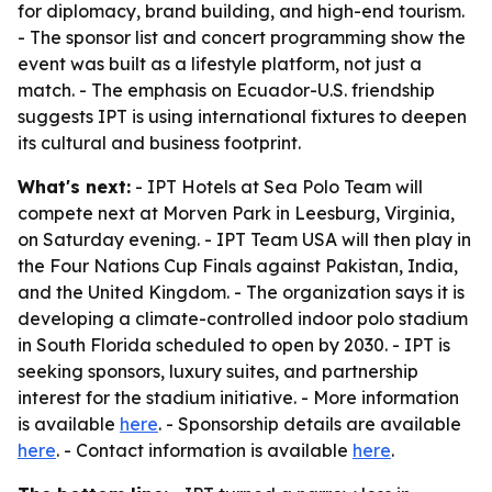
for diplomacy, brand building, and high-end tourism.
- The sponsor list and concert programming show the
event was built as a lifestyle platform, not just a
match. - The emphasis on Ecuador-U.S. friendship
suggests IPT is using international fixtures to deepen
its cultural and business footprint.
What's next:
- IPT Hotels at Sea Polo Team will
compete next at Morven Park in Leesburg, Virginia,
on Saturday evening. - IPT Team USA will then play in
the Four Nations Cup Finals against Pakistan, India,
and the United Kingdom. - The organization says it is
developing a climate-controlled indoor polo stadium
in South Florida scheduled to open by 2030. - IPT is
seeking sponsors, luxury suites, and partnership
interest for the stadium initiative. - More information
is available
here
. - Sponsorship details are available
here
. - Contact information is available
here
.