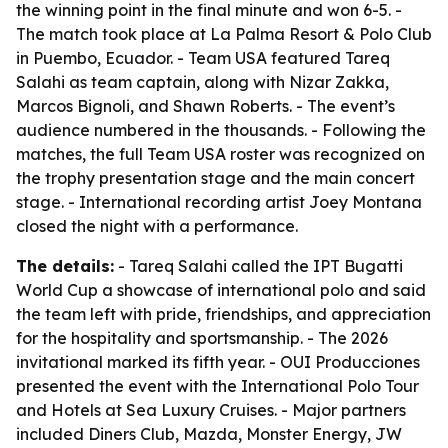
the winning point in the final minute and won 6-5. -
The match took place at La Palma Resort & Polo Club
in Puembo, Ecuador. - Team USA featured Tareq
Salahi as team captain, along with Nizar Zakka,
Marcos Bignoli, and Shawn Roberts. - The event’s
audience numbered in the thousands. - Following the
matches, the full Team USA roster was recognized on
the trophy presentation stage and the main concert
stage. - International recording artist Joey Montana
closed the night with a performance.
The details:
- Tareq Salahi called the IPT Bugatti
World Cup a showcase of international polo and said
the team left with pride, friendships, and appreciation
for the hospitality and sportsmanship. - The 2026
invitational marked its fifth year. - OUI Producciones
presented the event with the International Polo Tour
and Hotels at Sea Luxury Cruises. - Major partners
included Diners Club, Mazda, Monster Energy, JW