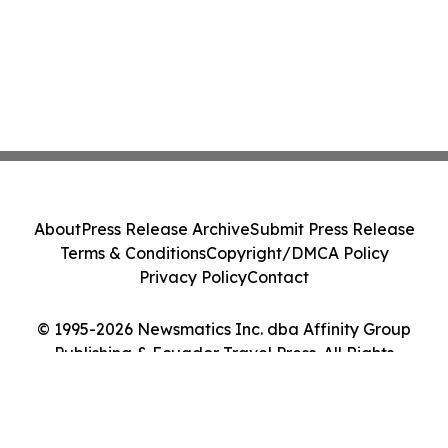
About
Press Release Archive
Submit Press Release
Terms & Conditions
Copyright/DMCA Policy
Privacy Policy
Contact
© 1995-2026 Newsmatics Inc. dba Affinity Group
Publishing & Ecuador Travel Press. All Rights
Reserved.
Cookie Settings / Your Privacy Choices