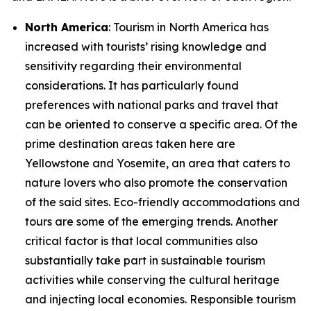
North America
: Tourism in North America has
increased with tourists’ rising knowledge and
sensitivity regarding their environmental
considerations. It has particularly found
preferences with national parks and travel that
can be oriented to conserve a specific area. Of the
prime destination areas taken here are
Yellowstone and Yosemite, an area that caters to
nature lovers who also promote the conservation
of the said sites. Eco-friendly accommodations and
tours are some of the emerging trends. Another
critical factor is that local communities also
substantially take part in sustainable tourism
activities while conserving the cultural heritage
and injecting local economies. Responsible tourism