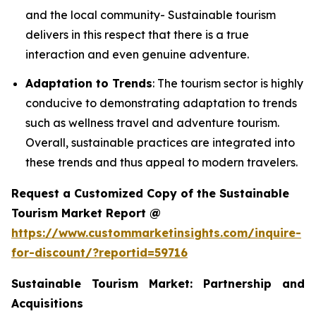
and the local community- Sustainable tourism
delivers in this respect that there is a true
interaction and even genuine adventure.
Adaptation to Trends
: The tourism sector is highly
conducive to demonstrating adaptation to trends
such as wellness travel and adventure tourism.
Overall, sustainable practices are integrated into
these trends and thus appeal to modern travelers.
Request a Customized Copy of the Sustainable
Tourism Market Report @
https://www.custommarketinsights.com/inquire-
for-discount/?reportid=59716
Sustainable Tourism Market: Partnership and
Acquisitions