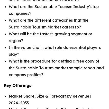
What are the Sustainable Tourism Industry's top
companies?
What are the different categories that the
Sustainable Tourism Market caters to?
What will be the fastest-growing segment or
region?
In the value chain, what role do essential players
play?
What is the procedure for getting a free copy of
the Sustainable Tourism market sample report and
company profiles?
Key Offerings:
Market Share, Size & Forecast by Revenue |
2024−2033