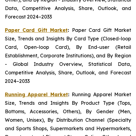
Data, Competitive Analysis, Share, Outlook, and
Forecast 2024–2033
Paper Card Gift Market
:
Paper Card Gift Market
Size, Trends and Insights By Card Type (Closed-loop
Card, Open-loop Card), By End-user (Retail
Establishment, Corporate Institutions), and By Region
- Global Industry Overview, Statistical Data,
Competitive Analysis, Share, Outlook, and Forecast
2024–2033
Running Apparel Market
:
Running Apparel Market
Size, Trends and Insights By Product Type (Tops,
Bottoms, Accessories, Others), By Gender (Men,
Women, Unisex), By Distribution Channel (Specialty
and Sports Shops, Supermarkets and Hypermarkets,