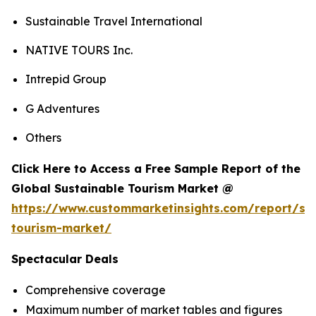
Sustainable Travel International
NATIVE TOURS Inc.
Intrepid Group
G Adventures
Others
Click Here to Access a Free Sample Report of the
Global Sustainable Tourism Market @
https://www.custommarketinsights.com/report/sus
tourism-market/
Spectacular Deals
Comprehensive coverage
Maximum number of market tables and figures