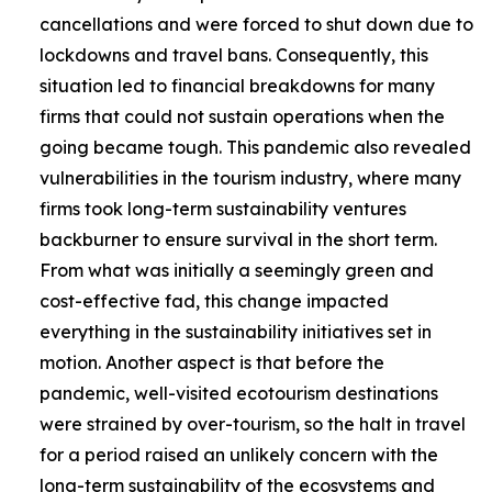
cancellations and were forced to shut down due to
lockdowns and travel bans. Consequently, this
situation led to financial breakdowns for many
firms that could not sustain operations when the
going became tough. This pandemic also revealed
vulnerabilities in the tourism industry, where many
firms took long-term sustainability ventures
backburner to ensure survival in the short term.
From what was initially a seemingly green and
cost-effective fad, this change impacted
everything in the sustainability initiatives set in
motion. Another aspect is that before the
pandemic, well-visited ecotourism destinations
were strained by over-tourism, so the halt in travel
for a period raised an unlikely concern with the
long-term sustainability of the ecosystems and