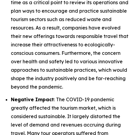
time as a critical point to review its operations and
plan ways to encourage and practice sustainable
tourism sectors such as reduced waste and
resources. As a result, companies have evolved
their new offerings towards responsible travel that
increase their attractiveness to ecologically-
conscious consumers. Furthermore, the concern
over health and safety led to various innovative
approaches to sustainable practices, which would
shape the industry positively and be far-reaching
beyond the pandemic.
Negative Impact
: The COVID-19 pandemic
greatly affected the tourism market, which is
considered sustainable. It largely distorted the
level of demand and revenues accruing during
travel. Many tour operators suffered from