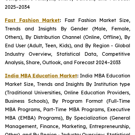
2025–2034
Fast Fashion Market
:
Fast Fashion Market Size,
Trends and Insights By Gender (Male, Female,
Others), By Distribution Channel (Online, Offline), By
End User (Adult, Teen, Kids), and By Region - Global
Industry Overview, Statistical Data, Competitive
Analysis, Share, Outlook, and Forecast 2024–2033
India MBA Education Market
:
India MBA Education
Market Size, Trends and Insights By Institution type
(Traditional Universities, Online Education Providers,
Business Schools), By Program Format (Full-Time
MBA Programs, Part-Time MBA Programs, Executive
MBA (EMBA) Programs), By Specialization (General
Management, Finance, Marketing, Entrepreneurship,
Other), and By Region - Industry Overview, Statistical