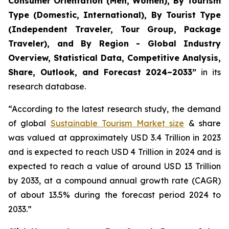
Consumer Orientation (Men, Women), By Tourism
Type (Domestic, International), By Tourist Type
(Independent Traveler, Tour Group, Package
Traveler), and By Region - Global Industry
Overview, Statistical Data, Competitive Analysis,
Share, Outlook, and Forecast 2024–2033
”
in its
research database.
“According to the latest research study, the demand
of global
Sustainable Tourism Market size
& share
was valued at approximately USD 3.4 Trillion in 2023
and is expected to reach USD 4 Trillion in 2024 and is
expected to reach a value of around USD 13 Trillion
by 2033, at a compound annual growth rate (CAGR)
of about 13.5% during the forecast period 2024 to
2033.”