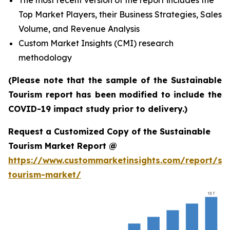
The most recent version of the report includes the
Top Market Players, their Business Strategies, Sales
Volume, and Revenue Analysis
Custom Market Insights (CMI) research
methodology
(Please note that the sample of the Sustainable
Tourism report has been modified to include the
COVID-19 impact study prior to delivery.)
Request a Customized Copy of the Sustainable
Tourism Market Report @
https://www.custommarketinsights.com/report/sus
tourism-market/