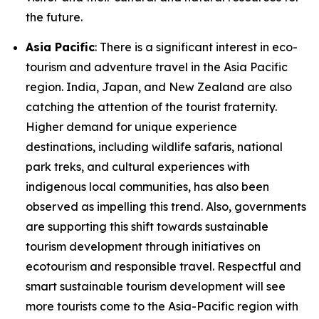
the future.
Asia Pacific
: There is a significant interest in eco-
tourism and adventure travel in the Asia Pacific
region. India, Japan, and New Zealand are also
catching the attention of the tourist fraternity.
Higher demand for unique experience
destinations, including wildlife safaris, national
park treks, and cultural experiences with
indigenous local communities, has also been
observed as impelling this trend. Also, governments
are supporting this shift towards sustainable
tourism development through initiatives on
ecotourism and responsible travel. Respectful and
smart sustainable tourism development will see
more tourists come to the Asia-Pacific region with