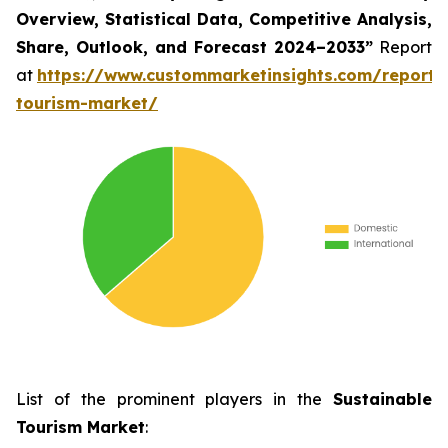
Overview, Statistical Data, Competitive Analysis,
Share, Outlook, and Forecast 2024–2033
”
Report
at
https://www.custommarketinsights.com/report/
tourism-market/
List of the prominent players in the
Sustainable
Tourism Market
: