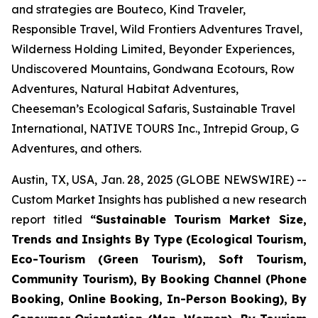
and strategies are Bouteco, Kind Traveler,
Responsible Travel, Wild Frontiers Adventures Travel,
Wilderness Holding Limited, Beyonder Experiences,
Undiscovered Mountains, Gondwana Ecotours, Row
Adventures, Natural Habitat Adventures,
Cheeseman’s Ecological Safaris, Sustainable Travel
International, NATIVE TOURS Inc., Intrepid Group, G
Adventures, and others.
Austin, TX, USA, Jan. 28, 2025 (GLOBE NEWSWIRE) --
Custom Market Insights has published a new research
report titled
“
Sustainable Tourism Market Size,
Trends and Insights By Type (Ecological Tourism,
Eco-Tourism (Green Tourism), Soft Tourism,
Community Tourism), By Booking Channel (Phone
Booking, Online Booking, In-Person Booking), By