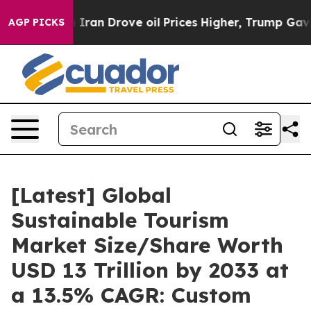
an Drove oil Prices Higher, Trump Gave Politically Co
AGP PICKS
[Latest] Global
Sustainable Tourism
Market Size/Share Worth
USD 13 Trillion by 2033 at
a 13.5% CAGR: Custom