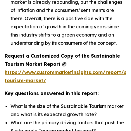
market is already rebounding, but the challenges
of inflation and the consumers’ sentiments are
there. Overall, there is a positive side with the
expectation of growth in the coming years since
this industry shifts to a green economy and an
understanding by its consumers of the concept.
Request a Customized Copy of the Sustainable
Tourism Market Report @
https://www.custommarketinsights.com/report/sus
tourism-market/
Key questions answered in this report:
What is the size of the Sustainable Tourism market
and what is its expected growth rate?
What are the primary driving factors that push the
Sustainable Tourism market forward?