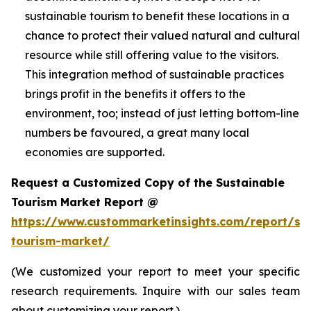
sustainable tourism to benefit these locations in a
chance to protect their valued natural and cultural
resource while still offering value to the visitors.
This integration method of sustainable practices
brings profit in the benefits it offers to the
environment, too; instead of just letting bottom-line
numbers be favoured, a great many local
economies are supported.
Request a Customized Copy of the Sustainable
Tourism Market Report @
https://www.custommarketinsights.com/report/sus
tourism-market/
(We customized your report to meet your specific
research requirements. Inquire with our sales team
about customizing your report.)