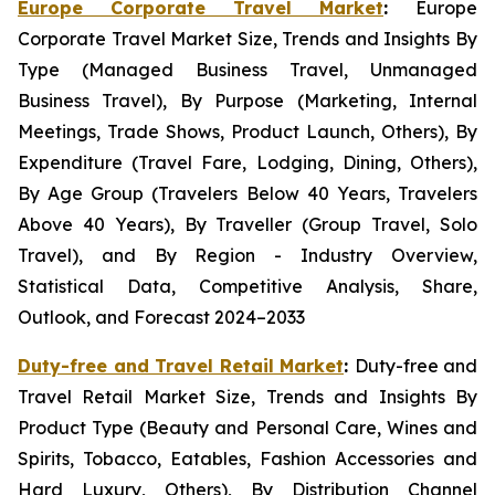
Europe Corporate Travel Market
:
Europe
Corporate Travel Market Size, Trends and Insights By
Type (Managed Business Travel, Unmanaged
Business Travel), By Purpose (Marketing, Internal
Meetings, Trade Shows, Product Launch, Others), By
Expenditure (Travel Fare, Lodging, Dining, Others),
By Age Group (Travelers Below 40 Years, Travelers
Above 40 Years), By Traveller (Group Travel, Solo
Travel), and By Region - Industry Overview,
Statistical Data, Competitive Analysis, Share,
Outlook, and Forecast 2024–2033
Duty-free and Travel Retail Market
:
Duty-free and
Travel Retail Market Size, Trends and Insights By
Product Type (Beauty and Personal Care, Wines and
Spirits, Tobacco, Eatables, Fashion Accessories and
Hard Luxury, Others), By Distribution Channel