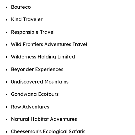
Bouteco
Kind Traveler
Responsible Travel
Wild Frontiers Adventures Travel
Wilderness Holding Limited
Beyonder Experiences
Undiscovered Mountains
Gondwana Ecotours
Row Adventures
Natural Habitat Adventures
Cheeseman’s Ecological Safaris