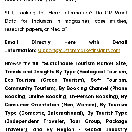
Still, Looking for More Information? Do OR Want
Data for Inclusion in magazines, case studies,
research papers, or Media?
Email Directly Here with Detail
Information:
support@custommarketinsights.com
Browse the full
“
Sustainable Tourism Market Size,
Trends and Insights By Type (Ecological Tourism,
Eco-Tourism (Green Tourism), Soft Tourism,
Community Tourism), By Booking Channel (Phone
Booking, Online Booking, In-Person Booking), By
Consumer Orientation (Men, Women), By Tourism
Type (Domestic, International), By Tourist Type
(Independent Traveler, Tour Group, Package
Traveler), and By Region - Global Industry