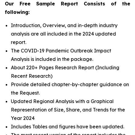
Our Free Sample Report Consists of the
following:
Introduction, Overview, and in-depth industry
analysis are all included in the 2024 updated
report.
The COVID-19 Pandemic Outbreak Impact
Analysis is included in the package.
About 220+ Pages Research Report (Including
Recent Research)
Provide detailed chapter-by-chapter guidance on
the Request.
Updated Regional Analysis with a Graphical
Representation of Size, Share, and Trends for the
Year 2024
Includes Tables and figures have been updated.