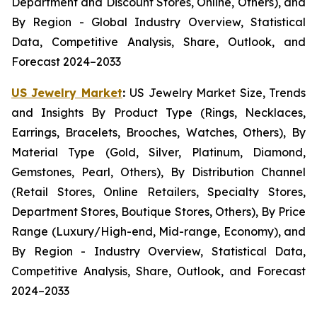
Department and Discount Stores, Online, Others), and
By Region - Global Industry Overview, Statistical
Data, Competitive Analysis, Share, Outlook, and
Forecast 2024–2033
US Jewelry Market
:
US Jewelry Market Size, Trends
and Insights By Product Type (Rings, Necklaces,
Earrings, Bracelets, Brooches, Watches, Others), By
Material Type (Gold, Silver, Platinum, Diamond,
Gemstones, Pearl, Others), By Distribution Channel
(Retail Stores, Online Retailers, Specialty Stores,
Department Stores, Boutique Stores, Others), By Price
Range (Luxury/High-end, Mid-range, Economy), and
By Region - Industry Overview, Statistical Data,
Competitive Analysis, Share, Outlook, and Forecast
2024–2033