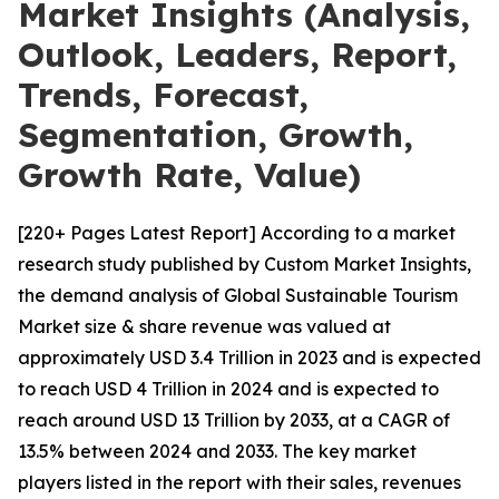
Market Insights (Analysis,
Outlook, Leaders, Report,
Trends, Forecast,
Segmentation, Growth,
Growth Rate, Value)
[220+ Pages Latest Report] According to a market
research study published by Custom Market Insights,
the demand analysis of Global Sustainable Tourism
Market size & share revenue was valued at
approximately USD 3.4 Trillion in 2023 and is expected
to reach USD 4 Trillion in 2024 and is expected to
reach around USD 13 Trillion by 2033, at a CAGR of
13.5% between 2024 and 2033. The key market
players listed in the report with their sales, revenues