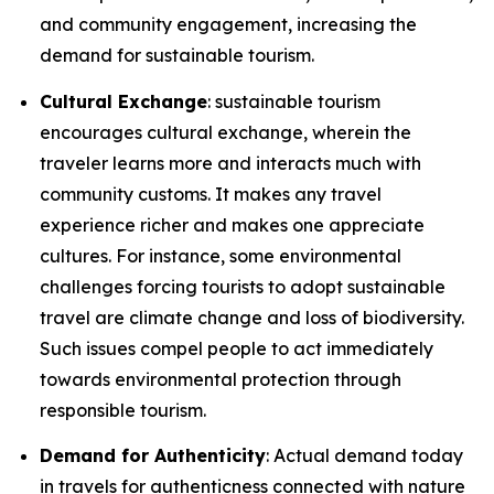
and community engagement, increasing the
demand for sustainable tourism.
Cultural Exchange
: sustainable tourism
encourages cultural exchange, wherein the
traveler learns more and interacts much with
community customs. It makes any travel
experience richer and makes one appreciate
cultures. For instance, some environmental
challenges forcing tourists to adopt sustainable
travel are climate change and loss of biodiversity.
Such issues compel people to act immediately
towards environmental protection through
responsible tourism.
Demand for Authenticity
: Actual demand today
in travels for authenticness connected with nature