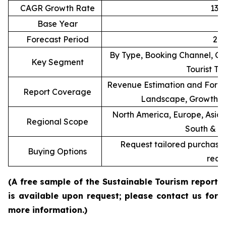
CAGR Growth Rate
13.
Base Year
Forecast Period
20
By Type, Booking Channel, Co
Key Segment
Tourist T
Revenue Estimation and Forec
Report Coverage
Landscape, Growth F
North America, Europe, Asia P
Regional Scope
South & C
Request tailored purchasing
Buying Options
requ
(A free sample of the Sustainable Tourism report
is available upon request; please contact us for
more information.)