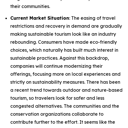
their communities.
Current Market Situation
: The easing of travel
restrictions and recovery in demand are gradually
making sustainable tourism look like an industry
rebounding. Consumers have made eco-friendly
choices, which naturally has built much interest in
sustainable practices. Against this backdrop,
companies will continue modernizing their
offerings, focusing more on local experiences and
strictly on sustainability measures. There has been
a recent trend towards outdoor and nature-based
tourism, so travelers look for safer and less
congested alternatives. The communities and the
conservation organizations collaborate to
contribute further to the effort. It seems like the