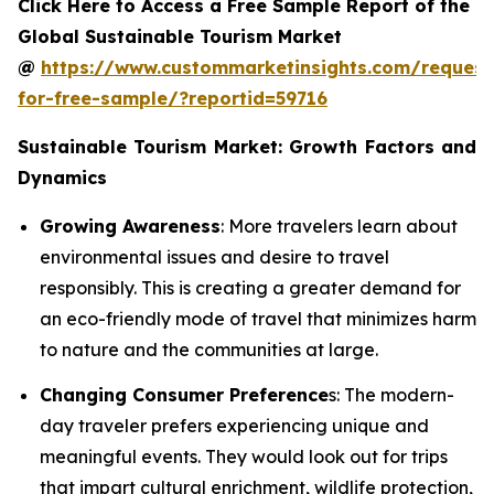
Click Here to Access a Free Sample Report of the
Global Sustainable Tourism Market
@
https://www.custommarketinsights.com/request
for-free-sample/?reportid=59716
Sustainable Tourism Market: Growth Factors and
Dynamics
Growing Awareness
: More travelers learn about
environmental issues and desire to travel
responsibly. This is creating a greater demand for
an eco-friendly mode of travel that minimizes harm
to nature and the communities at large.
Changing Consumer Preference
s: The modern-
day traveler prefers experiencing unique and
meaningful events. They would look out for trips
that impart cultural enrichment, wildlife protection,