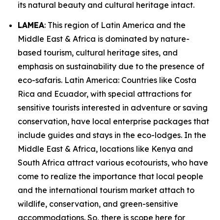
its natural beauty and cultural heritage intact.
LAMEA
: This region of Latin America and the
Middle East & Africa is dominated by nature-
based tourism, cultural heritage sites, and
emphasis on sustainability due to the presence of
eco-safaris. Latin America: Countries like Costa
Rica and Ecuador, with special attractions for
sensitive tourists interested in adventure or saving
conservation, have local enterprise packages that
include guides and stays in the eco-lodges. In the
Middle East & Africa, locations like Kenya and
South Africa attract various ecotourists, who have
come to realize the importance that local people
and the international tourism market attach to
wildlife, conservation, and green-sensitive
accommodations. So, there is scope here for