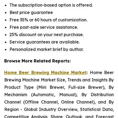
The subscription-based option is offered.
Best price guarantee
Free 35% or 60 hours of customization.
Free post-sale service assistance.
25% discount on your next purchase.
Service guarantees are available.
Personalized market brief by author.
Browse More Related Reports:
Home Beer Brewing Machine Market
:
Home Beer
Brewing Machine Market Size, Trends and Insights By
Product Type (Mini Brewer, Full-size Brewer), By
Mechanism (Automatic, Manual), By Distribution
Channel (Offline Channel, Online Channel), and By
Region - Global Industry Overview, Statistical Data,
Competitive Analysis, Share, Outlook, and Forecast