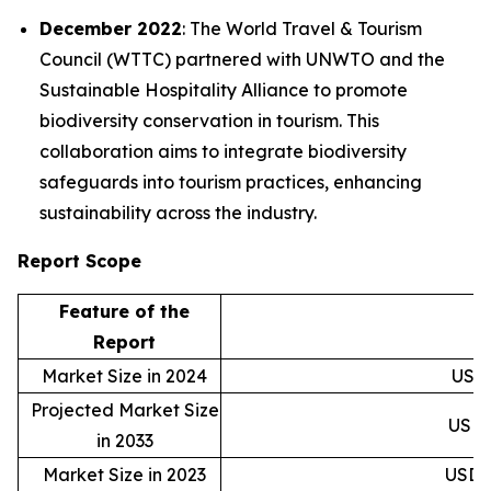
December 2022
: The World Travel & Tourism
Council (WTTC) partnered with UNWTO and the
Sustainable Hospitality Alliance to promote
biodiversity conservation in tourism. This
collaboration aims to integrate biodiversity
safeguards into tourism practices, enhancing
sustainability across the industry.
Report Scope
Feature of the
D
Report
Market Size in 2024
USD 4
Projected Market Size
USD 1
in 2033
Market Size in 2023
USD 3.