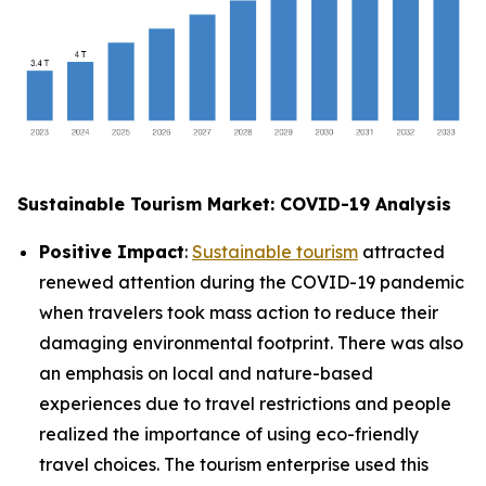
Sustainable Tourism Market: COVID-19 Analysis
Positive Impact
:
Sustainable tourism
attracted
renewed attention during the COVID-19 pandemic
when travelers took mass action to reduce their
damaging environmental footprint. There was also
an emphasis on local and nature-based
experiences due to travel restrictions and people
realized the importance of using eco-friendly
travel choices. The tourism enterprise used this