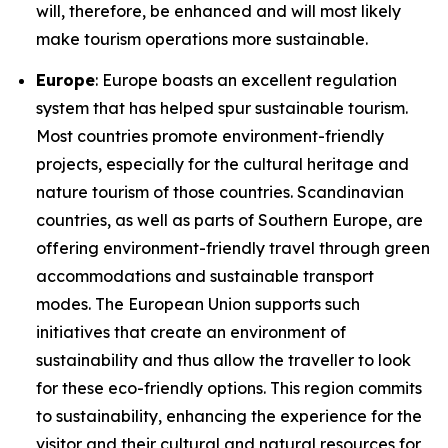
will, therefore, be enhanced and will most likely
make tourism operations more sustainable.
Europe
: Europe boasts an excellent regulation
system that has helped spur sustainable tourism.
Most countries promote environment-friendly
projects, especially for the cultural heritage and
nature tourism of those countries. Scandinavian
countries, as well as parts of Southern Europe, are
offering environment-friendly travel through green
accommodations and sustainable transport
modes. The European Union supports such
initiatives that create an environment of
sustainability and thus allow the traveller to look
for these eco-friendly options. This region commits
to sustainability, enhancing the experience for the
visitor and their cultural and natural resources for