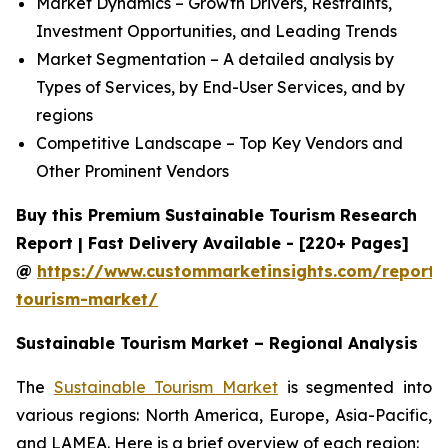
Market Dynamics – Growth Drivers, Restraints,
Investment Opportunities, and Leading Trends
Market Segmentation – A detailed analysis by
Types of Services, by End-User Services, and by
regions
Competitive Landscape – Top Key Vendors and
Other Prominent Vendors
Buy this Premium Sustainable Tourism Research
Report | Fast Delivery Available - [220+ Pages]
@
https://www.custommarketinsights.com/report/
tourism-market/
Sustainable Tourism Market – Regional Analysis
The
Sustainable Tourism Market
is segmented into
various regions: North America, Europe, Asia-Pacific,
and LAMEA. Here is a brief overview of each region: