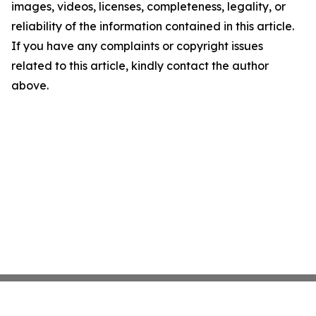
images, videos, licenses, completeness, legality, or
reliability of the information contained in this article.
If you have any complaints or copyright issues
related to this article, kindly contact the author
above.