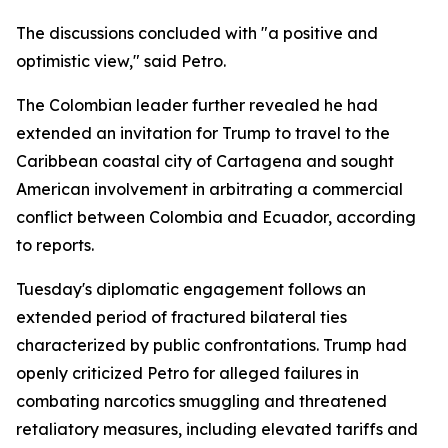
The discussions concluded with "a positive and
optimistic view," said Petro.
The Colombian leader further revealed he had
extended an invitation for Trump to travel to the
Caribbean coastal city of Cartagena and sought
American involvement in arbitrating a commercial
conflict between Colombia and Ecuador, according
to reports.
Tuesday's diplomatic engagement follows an
extended period of fractured bilateral ties
characterized by public confrontations. Trump had
openly criticized Petro for alleged failures in
combating narcotics smuggling and threatened
retaliatory measures, including elevated tariffs and