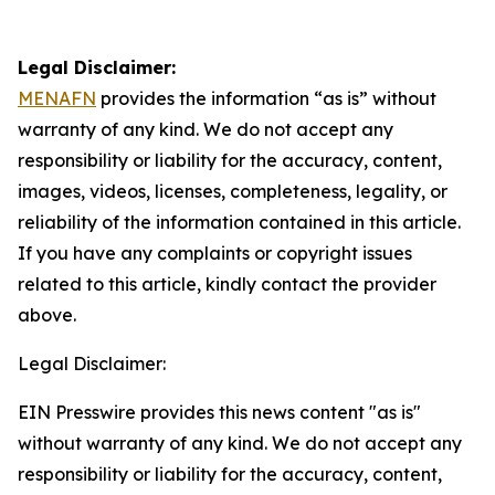
Legal Disclaimer:
MENAFN
provides the information “as is” without
warranty of any kind. We do not accept any
responsibility or liability for the accuracy, content,
images, videos, licenses, completeness, legality, or
reliability of the information contained in this article.
If you have any complaints or copyright issues
related to this article, kindly contact the provider
above.
Legal Disclaimer:
EIN Presswire provides this news content "as is"
without warranty of any kind. We do not accept any
responsibility or liability for the accuracy, content,