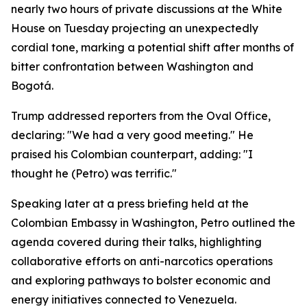
nearly two hours of private discussions at the White
House on Tuesday projecting an unexpectedly
cordial tone, marking a potential shift after months of
bitter confrontation between Washington and
Bogotá.
Trump addressed reporters from the Oval Office,
declaring: "We had a very good meeting." He
praised his Colombian counterpart, adding: "I
thought he (Petro) was terrific."
Speaking later at a press briefing held at the
Colombian Embassy in Washington, Petro outlined the
agenda covered during their talks, highlighting
collaborative efforts on anti-narcotics operations
and exploring pathways to bolster economic and
energy initiatives connected to Venezuela.