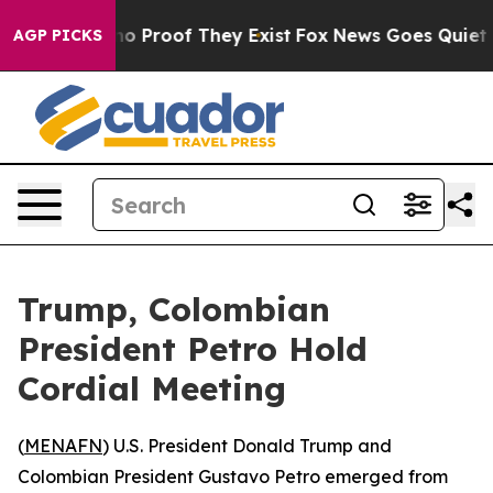
ut Offers no Proof They Exist
Fox News Goes Quiet as '
AGP PICKS
Trump, Colombian
President Petro Hold
Cordial Meeting
(
MENAFN
) U.S. President Donald Trump and
Colombian President Gustavo Petro emerged from