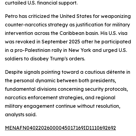
curtailed U.S. financial support.
Petro has criticized the United States for weaponizing
counter-narcotics strategy as justification for military
intervention across the Caribbean basin. His U.S. visa
was revoked in September 2025 after he participated
in a pro-Palestinian rally in New York and urged U.S.
soldiers to disobey Trump's orders.
Despite signals pointing toward a cautious détente in
the personal dynamic between both presidents,
fundamental divisions concerning security protocols,
narcotics enforcement strategies, and regional
military engagement continue without resolution,
analysts said.
MENAFN04022026000045017169ID1110692692