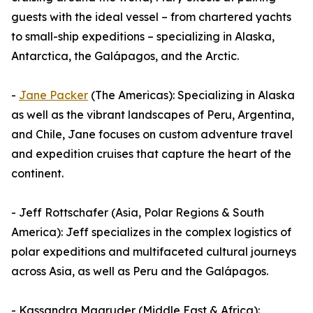
guests with the ideal vessel – from chartered yachts
to small-ship expeditions – specializing in Alaska,
Antarctica, the Galápagos, and the Arctic.
-
Jane Packer
(The Americas): Specializing in Alaska
as well as the vibrant landscapes of Peru, Argentina,
and Chile, Jane focuses on custom adventure travel
and expedition cruises that capture the heart of the
continent.
- Jeff Rottschafer (Asia, Polar Regions & South
America): Jeff specializes in the complex logistics of
polar expeditions and multifaceted cultural journeys
across Asia, as well as Peru and the Galápagos.
- Kassandra Magruder (Middle East & Africa):