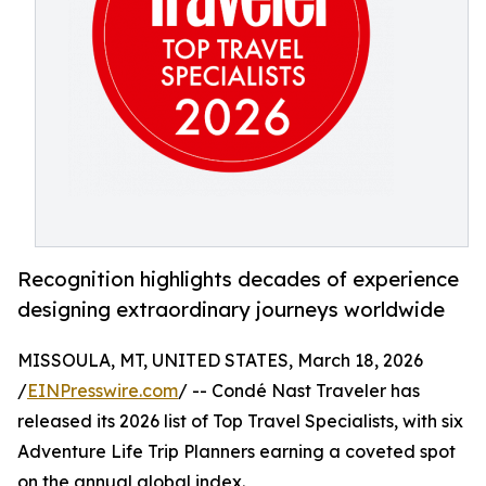
Recognition highlights decades of experience
designing extraordinary journeys worldwide
MISSOULA, MT, UNITED STATES, March 18, 2026
/
EINPresswire.com
/ -- Condé Nast Traveler has
released its 2026 list of Top Travel Specialists, with six
Adventure Life Trip Planners earning a coveted spot
on the annual global index.