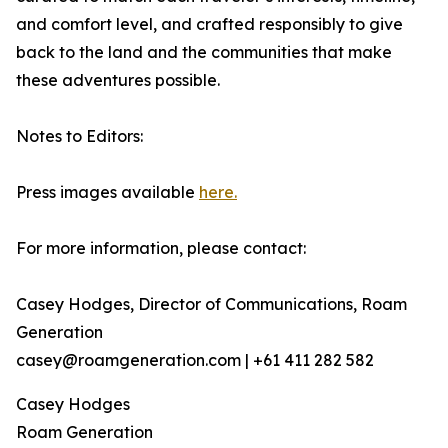
and comfort level, and crafted responsibly to give
back to the land and the communities that make
these adventures possible.
Notes to Editors:
Press images available
here.
For more information, please contact:
Casey Hodges, Director of Communications, Roam
Generation
casey@roamgeneration.com | +61 411 282 582
Casey Hodges
Roam Generation