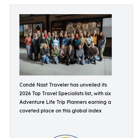
Condé Nast Traveler has unveiled its
2026 Top Travel Specialists list, with six
Adventure Life Trip Planners earning a
coveted place on this global index