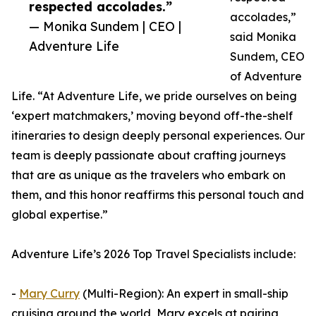
respected accolades.”
accolades,”
— Monika Sundem | CEO |
said Monika
Adventure Life
Sundem, CEO
of Adventure
Life. “At Adventure Life, we pride ourselves on being
‘expert matchmakers,’ moving beyond off-the-shelf
itineraries to design deeply personal experiences. Our
team is deeply passionate about crafting journeys
that are as unique as the travelers who embark on
them, and this honor reaffirms this personal touch and
global expertise.”
Adventure Life’s 2026 Top Travel Specialists include:
-
Mary Curry
(Multi-Region): An expert in small-ship
cruising around the world, Mary excels at pairing