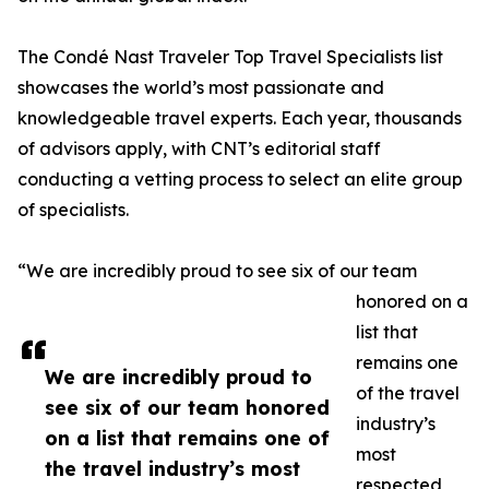
The Condé Nast Traveler Top Travel Specialists list
showcases the world’s most passionate and
knowledgeable travel experts. Each year, thousands
of advisors apply, with CNT’s editorial staff
conducting a vetting process to select an elite group
of specialists.
“We are incredibly proud to see six of our team
honored on a
list that
remains one
We are incredibly proud to
of the travel
see six of our team honored
industry’s
on a list that remains one of
most
the travel industry’s most
respected