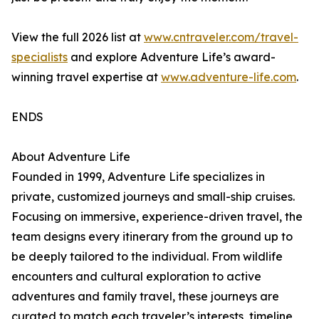
View the full 2026 list at
www.cntraveler.com/travel-
specialists
and explore Adventure Life’s award-
winning travel expertise at
www.adventure-life.com
.
ENDS
About Adventure Life
Founded in 1999, Adventure Life specializes in
private, customized journeys and small-ship cruises.
Focusing on immersive, experience-driven travel, the
team designs every itinerary from the ground up to
be deeply tailored to the individual. From wildlife
encounters and cultural exploration to active
adventures and family travel, these journeys are
curated to match each traveler’s interests, timeline,