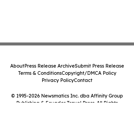
About
Press Release Archive
Submit Press Release
Terms & Conditions
Copyright/DMCA Policy
Privacy Policy
Contact
© 1995-2026 Newsmatics Inc. dba Affinity Group
Publishing & Ecuador Travel Press. All Rights
Reserved.
Cookie Settings / Your Privacy Choices