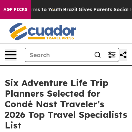
ate Harms to Youth
Brazil Gives Parents Social Media C
AGP PICKS
Six Adventure Life Trip
Planners Selected for
Condé Nast Traveler’s
2026 Top Travel Specialists
List