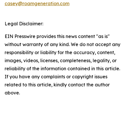
casey@roamgeneration.com
Legal Disclaimer:
EIN Presswire provides this news content "as is"
without warranty of any kind. We do not accept any
responsibility or liability for the accuracy, content,
images, videos, licenses, completeness, legality, or
reliability of the information contained in this article.
If you have any complaints or copyright issues
related to this article, kindly contact the author
above.