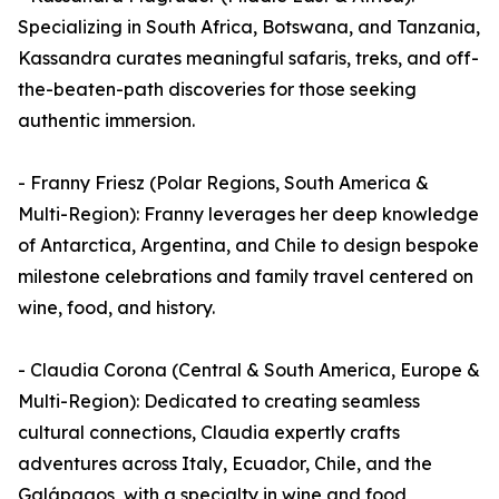
Specializing in South Africa, Botswana, and Tanzania,
Kassandra curates meaningful safaris, treks, and off-
the-beaten-path discoveries for those seeking
authentic immersion.
- Franny Friesz (Polar Regions, South America &
Multi-Region): Franny leverages her deep knowledge
of Antarctica, Argentina, and Chile to design bespoke
milestone celebrations and family travel centered on
wine, food, and history.
- Claudia Corona (Central & South America, Europe &
Multi-Region): Dedicated to creating seamless
cultural connections, Claudia expertly crafts
adventures across Italy, Ecuador, Chile, and the
Galápagos, with a specialty in wine and food,