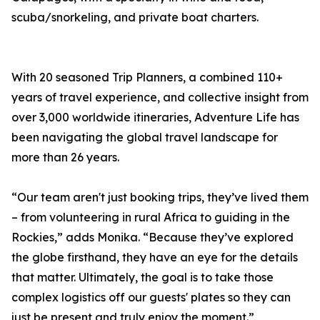
scuba/snorkeling, and private boat charters.
With 20 seasoned Trip Planners, a combined 110+
years of travel experience, and collective insight from
over 3,000 worldwide itineraries, Adventure Life has
been navigating the global travel landscape for
more than 26 years.
“Our team aren't just booking trips, they’ve lived them
– from volunteering in rural Africa to guiding in the
Rockies,” adds Monika. “Because they’ve explored
the globe firsthand, they have an eye for the details
that matter. Ultimately, the goal is to take those
complex logistics off our guests' plates so they can
just be present and truly enjoy the moment.”