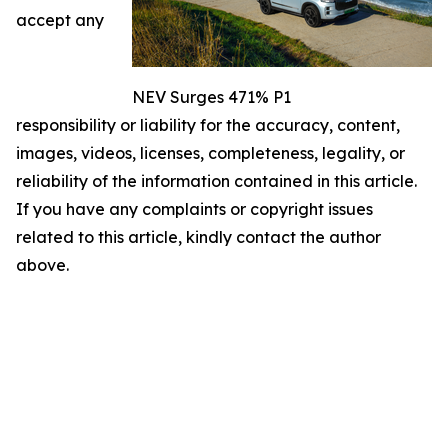
accept any
NEV Surges 471% P1
responsibility or liability for the accuracy, content,
images, videos, licenses, completeness, legality, or
reliability of the information contained in this article.
If you have any complaints or copyright issues
related to this article, kindly contact the author
above.