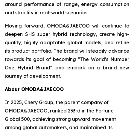
around performance of range, energy consumption
and stability in real-world scenarios.
Moving forward, OMODA&JAECOO will continue to
deepen SHS super hybrid technology, create high-
quality, highly adaptable global models, and refine
its product portfolio. The brand will steadily advance
towards its goal of becoming "The World’s Number
One Hybrid Brand" and embark on a brand new
journey of development.
About OMODA&JAECOO
In 2025, Chery Group, the parent company of
OMODA&JAECOO, ranked 233rd in the Fortune
Global 500, achieving strong upward movement
among global automakers, and maintained its