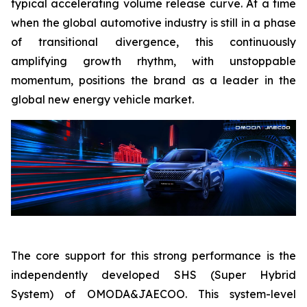
typical accelerating volume release curve. At a time
when the global automotive industry is still in a phase
of transitional divergence, this continuously
amplifying growth rhythm, with unstoppable
momentum, positions the brand as a leader in the
global new energy vehicle market.
The core support for this strong performance is the
independently developed SHS (Super Hybrid
System) of OMODA&JAECOO. This system-level