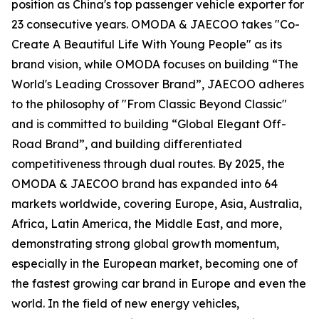
position as China's top passenger vehicle exporter for
23 consecutive years. OMODA & JAECOO takes "Co-
Create A Beautiful Life With Young People" as its
brand vision, while OMODA focuses on building “The
World's Leading Crossover Brand”, JAECOO adheres
to the philosophy of "From Classic Beyond Classic"
and is committed to building “Global Elegant Off-
Road Brand”, and building differentiated
competitiveness through dual routes. By 2025, the
OMODA & JAECOO brand has expanded into 64
markets worldwide, covering Europe, Asia, Australia,
Africa, Latin America, the Middle East, and more,
demonstrating strong global growth momentum,
especially in the European market, becoming one of
the fastest growing car brand in Europe and even the
world. In the field of new energy vehicles,