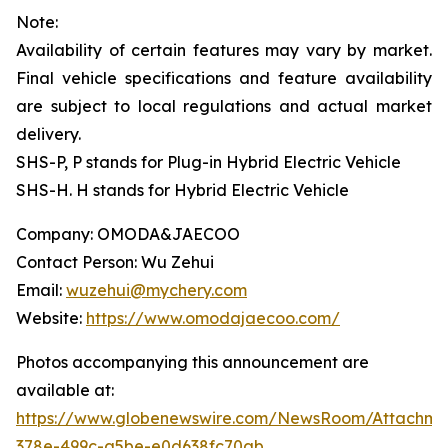
Note:
Availability of certain features may vary by market.
Final vehicle specifications and feature availability
are subject to local regulations and actual market
delivery.
SHS-P, P stands for Plug-in Hybrid Electric Vehicle
SHS-H. H stands for Hybrid Electric Vehicle
Company: OMODA&JAECOO
Contact Person: Wu Zehui
Email:
wuzehui@mychery.com
Website:
https://www.omodajaecoo.com/
Photos accompanying this announcement are
available at:
https://www.globenewswire.com/NewsRoom/Attachme
378e-499c-a5be-e0d638fc70ab