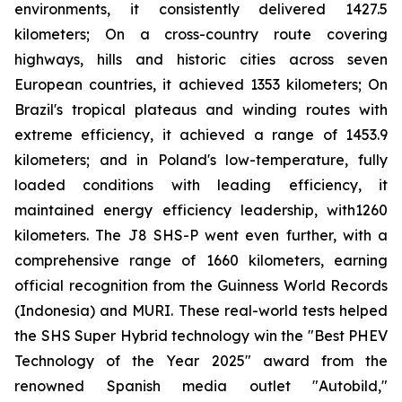
environments, it consistently delivered 1427.5
kilometers; On a cross-country route covering
highways, hills and historic cities across seven
European countries, it achieved 1353 kilometers; On
Brazil's tropical plateaus and winding routes with
extreme efficiency, it achieved a range of 1453.9
kilometers; and in Poland's low-temperature, fully
loaded conditions with leading efficiency, it
maintained energy efficiency leadership, with1260
kilometers. The J8 SHS-P went even further, with a
comprehensive range of 1660 kilometers, earning
official recognition from the Guinness World Records
(Indonesia) and MURI. These real-world tests helped
the SHS Super Hybrid technology win the "Best PHEV
Technology of the Year 2025" award from the
renowned Spanish media outlet "Autobild,"