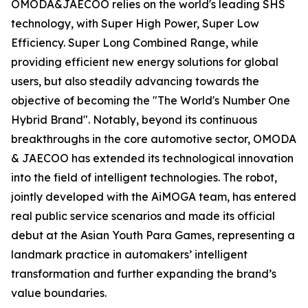
OMODA&JAECOO relies on the world's leading SHS
technology, with Super High Power, Super Low
Efficiency. Super Long Combined Range, while
providing efficient new energy solutions for global
users, but also steadily advancing towards the
objective of becoming the "The World's Number One
Hybrid Brand". Notably, beyond its continuous
breakthroughs in the core automotive sector, OMODA
& JAECOO has extended its technological innovation
into the field of intelligent technologies. The robot,
jointly developed with the AiMOGA team, has entered
real public service scenarios and made its official
debut at the Asian Youth Para Games, representing a
landmark practice in automakers’ intelligent
transformation and further expanding the brand’s
value boundaries.