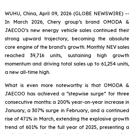
WUHU, China, April 09, 2026 (GLOBE NEWSWIRE) --
In March 2026, Chery group’s brand OMODA &
JAECOO’s new energy vehicle sales continued their
strong upward trajectory, becoming the absolute
core engine of the brand’s growth. Monthly NEV sales
reached 39,716 units, sustaining high growth
momentum and driving total sales up to 61,254 units,
a new all-time high.
What is even more noteworthy is that OMODA &
JAECOO has achieved a “stepwise surge” for three
consecutive months: a 200% year-on-year increase in
January, a 307% surge in February, and a continued
rise of 471% in March, extending the explosive growth
trend of 601% for the full year of 2025, presenting a