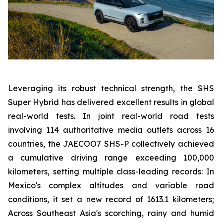
Leveraging its robust technical strength, the SHS
Super Hybrid has delivered excellent results in global
real-world tests. In joint real-world road tests
involving 114 authoritative media outlets across 16
countries, the JAECOO7 SHS-P collectively achieved
a cumulative driving range exceeding 100,000
kilometers, setting multiple class-leading records: In
Mexico's complex altitudes and variable road
conditions, it set a new record of 1613.1 kilometers;
Across Southeast Asia's scorching, rainy and humid