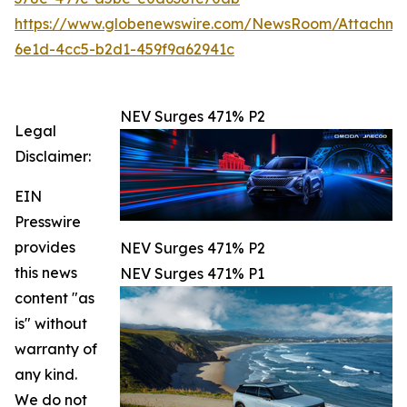
https://www.globenewswire.com/NewsRoom/Attachm
6e1d-4cc5-b2d1-459f9a62941c
NEV Surges 471% P2
Legal
Disclaimer:
EIN
Presswire
provides
NEV Surges 471% P2
this news
NEV Surges 471% P1
content "as
is" without
warranty of
any kind.
We do not