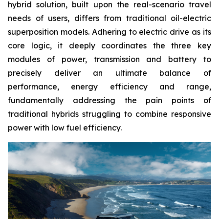
hybrid solution, built upon the real-scenario travel
needs of users, differs from traditional oil-electric
superposition models. Adhering to electric drive as its
core logic, it deeply coordinates the three key
modules of power, transmission and battery to
precisely deliver an ultimate balance of
performance, energy efficiency and range,
fundamentally addressing the pain points of
traditional hybrids struggling to combine responsive
power with low fuel efficiency.