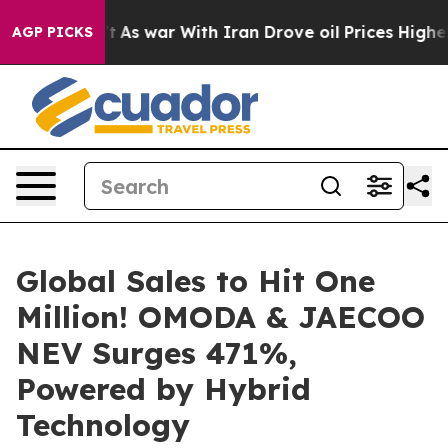
idn’t
As war With Iran Drove oil Prices Higher, Trump
AGP PICKS
Global Sales to Hit One
Million! OMODA & JAECOO
NEV Surges 471%,
Powered by Hybrid
Technology