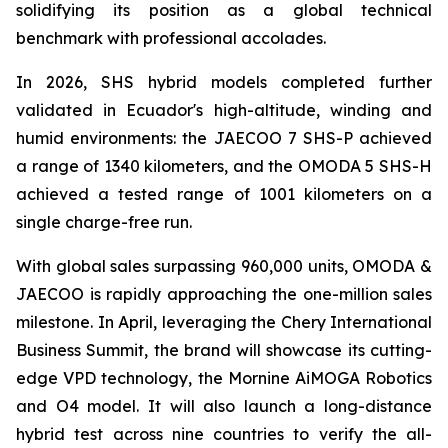
solidifying its position as a global technical
benchmark with professional accolades.
In 2026, SHS hybrid models completed further
validated in Ecuador's high-altitude, winding and
humid environments: the JAECOO 7 SHS-P achieved
a range of 1340 kilometers, and the OMODA 5 SHS-H
achieved a tested range of 1001 kilometers on a
single charge-free run.
With global sales surpassing 960,000 units, OMODA &
JAECOO is rapidly approaching the one-million sales
milestone. In April, leveraging the Chery International
Business Summit, the brand will showcase its cutting-
edge VPD technology, the Mornine AiMOGA Robotics
and O4 model. It will also launch a long-distance
hybrid test across nine countries to verify the all-