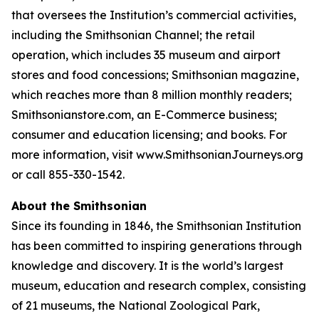
that oversees the Institution’s commercial activities,
including the Smithsonian Channel; the retail
operation, which includes 35 museum and airport
stores and food concessions; Smithsonian magazine,
which reaches more than 8 million monthly readers;
Smithsonianstore.com, an E-Commerce business;
consumer and education licensing; and books. For
more information, visit www.SmithsonianJourneys.org
or call 855-330-1542.
About the Smithsonian
Since its founding in 1846, the Smithsonian Institution
has been committed to inspiring generations through
knowledge and discovery. It is the world’s largest
museum, education and research complex, consisting
of 21 museums, the National Zoological Park,