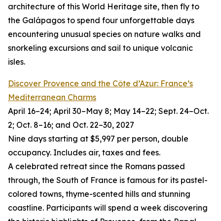
architecture of this World Heritage site, then fly to
the Galápagos to spend four unforgettable days
encountering unusual species on nature walks and
snorkeling excursions and sail to unique volcanic
isles.
Discover Provence and the Côte d’Azur: France’s
Mediterranean Charms
April 16–24; April 30–May 8; May 14–22; Sept. 24–Oct.
2; Oct. 8–16; and Oct. 22–30, 2027
Nine days starting at $5,997 per person, double
occupancy. Includes air, taxes and fees.
A celebrated retreat since the Romans passed
through, the South of France is famous for its pastel-
colored towns, thyme-scented hills and stunning
coastline. Participants will spend a week discovering