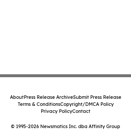
About
Press Release Archive
Submit Press Release
Terms & Conditions
Copyright/DMCA Policy
Privacy Policy
Contact
© 1995-2026 Newsmatics Inc. dba Affinity Group