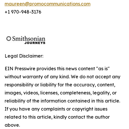
maureen@promocommunications.com
+1 970-948-3176
Legal Disclaimer:
EIN Presswire provides this news content "as is"
without warranty of any kind. We do not accept any
responsibility or liability for the accuracy, content,
images, videos, licenses, completeness, legality, or
reliability of the information contained in this article.
If you have any complaints or copyright issues
related to this article, kindly contact the author
above.