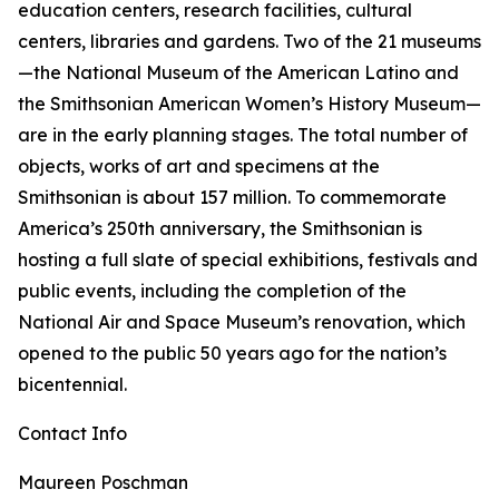
education centers, research facilities, cultural
centers, libraries and gardens. Two of the 21 museums
—the National Museum of the American Latino and
the Smithsonian American Women’s History Museum—
are in the early planning stages. The total number of
objects, works of art and specimens at the
Smithsonian is about 157 million. To commemorate
America’s 250th anniversary, the Smithsonian is
hosting a full slate of special exhibitions, festivals and
public events, including the completion of the
National Air and Space Museum’s renovation, which
opened to the public 50 years ago for the nation’s
bicentennial.
Contact Info
Maureen Poschman