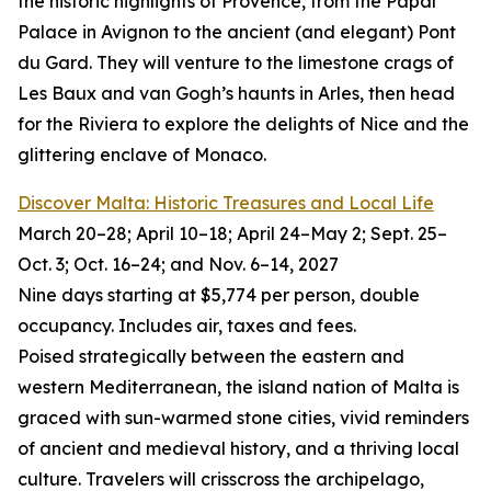
the historic highlights of Provence, from the Papal
Palace in Avignon to the ancient (and elegant) Pont
du Gard. They will venture to the limestone crags of
Les Baux and van Gogh’s haunts in Arles, then head
for the Riviera to explore the delights of Nice and the
glittering enclave of Monaco.
Discover Malta: Historic Treasures and Local Life
March 20–28; April 10–18; April 24–May 2; Sept. 25–
Oct. 3; Oct. 16–24; and Nov. 6–14, 2027
Nine days starting at $5,774 per person, double
occupancy. Includes air, taxes and fees.
Poised strategically between the eastern and
western Mediterranean, the island nation of Malta is
graced with sun-warmed stone cities, vivid reminders
of ancient and medieval history, and a thriving local
culture. Travelers will crisscross the archipelago,