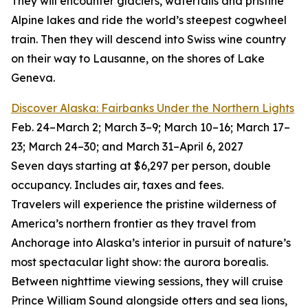
They will encounter glaciers, waterfalls and pristine
Alpine lakes and ride the world’s steepest cogwheel
train. Then they will descend into Swiss wine country
on their way to Lausanne, on the shores of Lake
Geneva.
Discover Alaska: Fairbanks Under the Northern Lights
Feb. 24–March 2; March 3–9; March 10–16; March 17–
23; March 24–30; and March 31–April 6, 2027
Seven days starting at $6,297 per person, double
occupancy. Includes air, taxes and fees.
Travelers will experience the pristine wilderness of
America’s northern frontier as they travel from
Anchorage into Alaska’s interior in pursuit of nature’s
most spectacular light show: the aurora borealis.
Between nighttime viewing sessions, they will cruise
Prince William Sound alongside otters and sea lions,