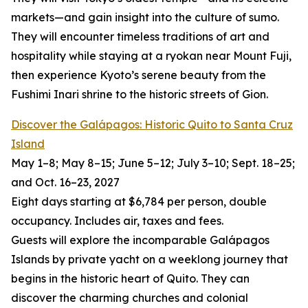
markets—and gain insight into the culture of sumo.
They will encounter timeless traditions of art and
hospitality while staying at a ryokan near Mount Fuji,
then experience Kyoto’s serene beauty from the
Fushimi Inari shrine to the historic streets of Gion.
Discover the Galápagos: Historic Quito to Santa Cruz
Island
May 1–8; May 8–15; June 5–12; July 3–10; Sept. 18–25;
and Oct. 16–23, 2027
Eight days starting at $6,784 per person, double
occupancy. Includes air, taxes and fees.
Guests will explore the incomparable Galápagos
Islands by private yacht on a weeklong journey that
begins in the historic heart of Quito. They can
discover the charming churches and colonial