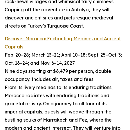
rock-hewn villages and whimsical fairy chimneys.
Capping off the adventure in Antalya, they will
discover ancient sites and picturesque medieval
streets on Turkey’s Turquoise Coast.
Discover Morocco: Enchanting Medinas and Ancient
Capitals
Feb. 20–28; March 13–21; April 10–18; Sept. 25–Oct. 3;
Oct. 16–24; and Nov. 6–14, 2027
Nine days starting at $6,479 per person, double
occupancy. Includes air, taxes and fees.
From its lively medinas to its enduring traditions,
Morocco radiates with enduring traditions and
graceful artistry. On a journey to all four of its
imperial capitals, guests will weave through the
bustling souks of Marrakech and Fez, where the
modern and ancient intersect. They will venture into