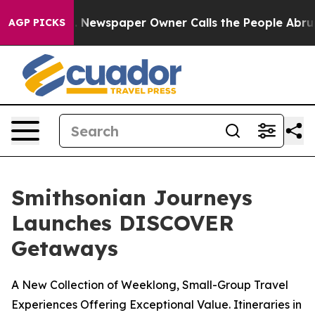
ga. Newspaper Owner Calls the People Abruptly Laid 
AGP PICKS
Smithsonian Journeys
Launches DISCOVER
Getaways
A New Collection of Weeklong, Small-Group Travel
Experiences Offering Exceptional Value. Itineraries in