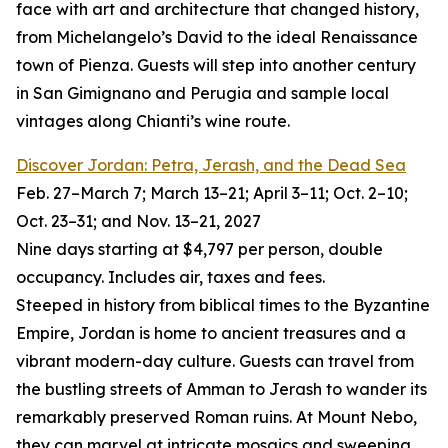
face with art and architecture that changed history,
from Michelangelo’s David to the ideal Renaissance
town of Pienza. Guests will step into another century
in San Gimignano and Perugia and sample local
vintages along Chianti’s wine route.
Discover Jordan: Petra, Jerash, and the Dead Sea
Feb. 27–March 7; March 13–21; April 3–11; Oct. 2–10;
Oct. 23–31; and Nov. 13–21, 2027
Nine days starting at $4,797 per person, double
occupancy. Includes air, taxes and fees.
Steeped in history from biblical times to the Byzantine
Empire, Jordan is home to ancient treasures and a
vibrant modern-day culture. Guests can travel from
the bustling streets of Amman to Jerash to wander its
remarkably preserved Roman ruins. At Mount Nebo,
they can marvel at intricate mosaics and sweeping