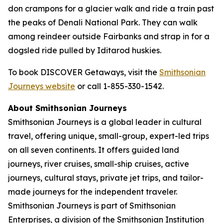
don crampons for a glacier walk and ride a train past
the peaks of Denali National Park. They can walk
among reindeer outside Fairbanks and strap in for a
dogsled ride pulled by Iditarod huskies.
To book DISCOVER Getaways, visit the
Smithsonian
Journeys website
or call 1-855-330-1542.
About Smithsonian Journeys
Smithsonian Journeys is a global leader in cultural
travel, offering unique, small-group, expert-led trips
on all seven continents. It offers guided land
journeys, river cruises, small-ship cruises, active
journeys, cultural stays, private jet trips, and tailor-
made journeys for the independent traveler.
Smithsonian Journeys is part of Smithsonian
Enterprises, a division of the Smithsonian Institution