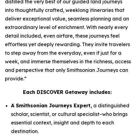
distilled the very best of our guided land journeys
into thoughtfully crafted, weeklong itineraries that
deliver exceptional value, seamless planning and an
extraordinary level of enrichment. With nearly every
detail included, even airfare, these journeys feel
effortless yet deeply rewarding. They invite travelers
to step away from the everyday, even if just for a
week, and immerse themselves in the richness, access
and perspective that only Smithsonian Journeys can
provide.”
Each DISCOVER Getaway includes:
A Smithsonian Journeys Expert,
a distinguished
scholar, scientist, or cultural specialist–who brings
essential context, insight and depth to each
destination.