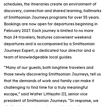
schedules, the itineraries create an environment of
discovery, connection and shared learning, hallmarks
of Smithsonian Journeys programs for over 55 years.
Bookings are now open for departures beginning in
February 2027. Each journey is limited to no more
than 24 travelers, features convenient weekend
departures and is accompanied by a Smithsonian
Journeys Expert, a dedicated tour director and a
team of knowledgeable local guides.
“Many of our guests, both longtime travelers and
those newly discovering Smithsonian Journeys, tell us
that the demands of work and family can make it
challenging to find time for a truly meaningful
escape,” said Walter Littlejohn III, senior vice
president of Smithsonian Journeys. “In response, we