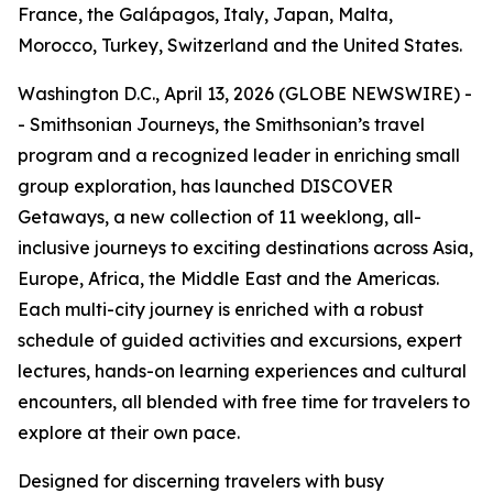
France, the Galápagos, Italy, Japan, Malta,
Morocco, Turkey, Switzerland and the United States.
Washington D.C., April 13, 2026 (GLOBE NEWSWIRE) -
- Smithsonian Journeys, the Smithsonian’s travel
program and a recognized leader in enriching small
group exploration, has launched DISCOVER
Getaways, a new collection of 11 weeklong, all-
inclusive journeys to exciting destinations across Asia,
Europe, Africa, the Middle East and the Americas.
Each multi-city journey is enriched with a robust
schedule of guided activities and excursions, expert
lectures, hands-on learning experiences and cultural
encounters, all blended with free time for travelers to
explore at their own pace.
Designed for discerning travelers with busy