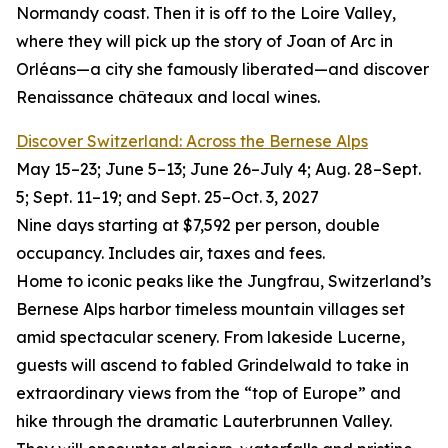
Normandy coast. Then it is off to the Loire Valley,
where they will pick up the story of Joan of Arc in
Orléans—a city she famously liberated—and discover
Renaissance châteaux and local wines.
Discover Switzerland: Across the Bernese Alps
May 15–23; June 5–13; June 26–July 4; Aug. 28–Sept.
5; Sept. 11–19; and Sept. 25–Oct. 3, 2027
Nine days starting at $7,592 per person, double
occupancy. Includes air, taxes and fees.
Home to iconic peaks like the Jungfrau, Switzerland’s
Bernese Alps harbor timeless mountain villages set
amid spectacular scenery. From lakeside Lucerne,
guests will ascend to fabled Grindelwald to take in
extraordinary views from the “top of Europe” and
hike through the dramatic Lauterbrunnen Valley.