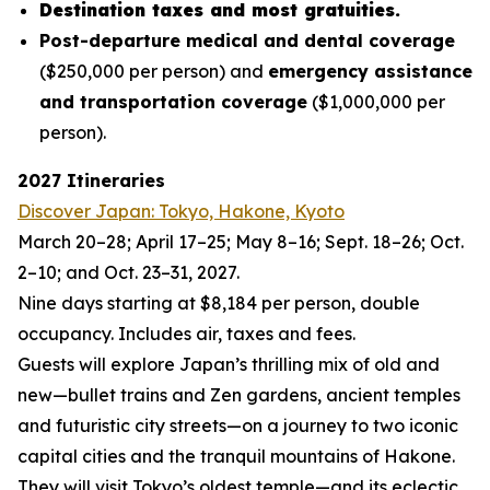
Destination taxes and most gratuities.
Post-departure medical and dental coverage
($250,000 per person) and
emergency assistance
and transportation coverage
($1,000,000 per
person).
2027 Itineraries
Discover Japan: Tokyo, Hakone, Kyoto
March 20–28; April 17–25; May 8–16; Sept. 18–26; Oct.
2–10; and Oct. 23–31, 2027.
Nine days starting at $8,184 per person, double
occupancy. Includes air, taxes and fees.
Guests will explore Japan’s thrilling mix of old and
new—bullet trains and Zen gardens, ancient temples
and futuristic city streets—on a journey to two iconic
capital cities and the tranquil mountains of Hakone.
They will visit Tokyo’s oldest temple—and its eclectic