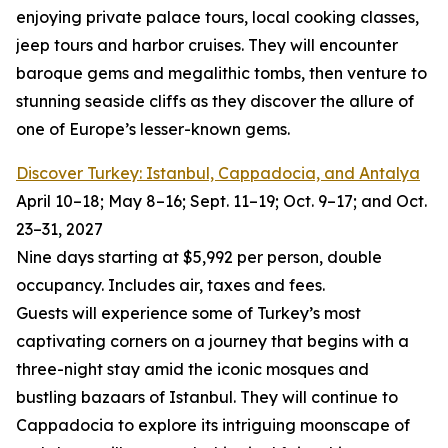
enjoying private palace tours, local cooking classes,
jeep tours and harbor cruises. They will encounter
baroque gems and megalithic tombs, then venture to
stunning seaside cliffs as they discover the allure of
one of Europe’s lesser-known gems.
Discover Turkey: Istanbul, Cappadocia, and Antalya
April 10–18; May 8–16; Sept. 11–19; Oct. 9–17; and Oct.
23–31, 2027
Nine days starting at $5,992 per person, double
occupancy. Includes air, taxes and fees.
Guests will experience some of Turkey’s most
captivating corners on a journey that begins with a
three-night stay amid the iconic mosques and
bustling bazaars of Istanbul. They will continue to
Cappadocia to explore its intriguing moonscape of