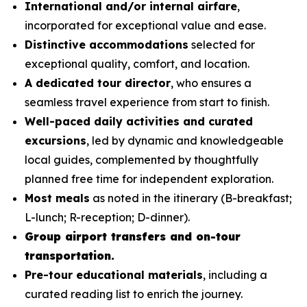
International and/or internal airfare
,
incorporated for exceptional value and ease.
Distinctive accommodations
selected for
exceptional quality, comfort, and location.
A dedicated tour director
, who ensures a
seamless travel experience from start to finish.
Well-paced daily activities and curated
excursions
, led by dynamic and knowledgeable
local guides, complemented by thoughtfully
planned free time for independent exploration.
Most meals
as noted in the itinerary (B-breakfast;
L-lunch; R-reception; D-dinner).
Group airport transfers and on-tour
transportation.
Pre-tour educational materials
, including a
curated reading list to enrich the journey.