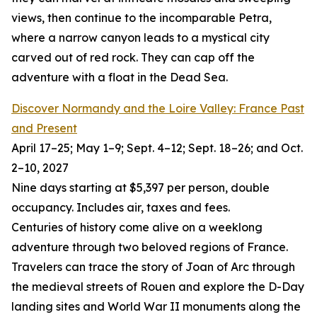
views, then continue to the incomparable Petra,
where a narrow canyon leads to a mystical city
carved out of red rock. They can cap off the
adventure with a float in the Dead Sea.
Discover Normandy and the Loire Valley: France Past
and Present
April 17–25; May 1–9; Sept. 4–12; Sept. 18–26; and Oct.
2–10, 2027
Nine days starting at $5,397 per person, double
occupancy. Includes air, taxes and fees.
Centuries of history come alive on a weeklong
adventure through two beloved regions of France.
Travelers can trace the story of Joan of Arc through
the medieval streets of Rouen and explore the D-Day
landing sites and World War II monuments along the