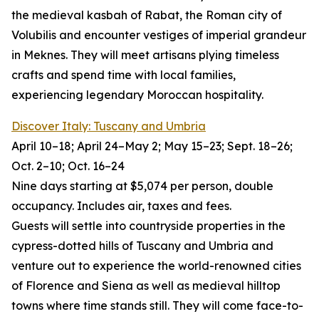
the medieval kasbah of Rabat, the Roman city of
Volubilis and encounter vestiges of imperial grandeur
in Meknes. They will meet artisans plying timeless
crafts and spend time with local families,
experiencing legendary Moroccan hospitality.
Discover Italy: Tuscany and Umbria
April 10–18; April 24–May 2; May 15–23; Sept. 18–26;
Oct. 2–10; Oct. 16–24
Nine days starting at $5,074 per person, double
occupancy. Includes air, taxes and fees.
Guests will settle into countryside properties in the
cypress-dotted hills of Tuscany and Umbria and
venture out to experience the world-renowned cities
of Florence and Siena as well as medieval hilltop
towns where time stands still. They will come face-to-