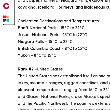
and Jasper, marvel at Niagara Falls, explore Bri
kayaking, scenic rail journeys, and indigenous c
Coolcation Destinations and Temperatures
Banff National Park – 15°C to 22°C
Jasper National Park – 15°C to 22°C
Niagara Falls – 15°C to 22°C
British Columbia Coast – 8°C to 15°C
Yukon – 8°C to 15°C
Rank #2 –United States
The United States has established itself as one of
lakes, mountain ranges, rugged coastlines, and 
pleasant temperatures ranging from 16°C to 22°C
and Glacier National Parks, cruise Alaska’s spe
and the Pacific Northwest. The country’s extensi