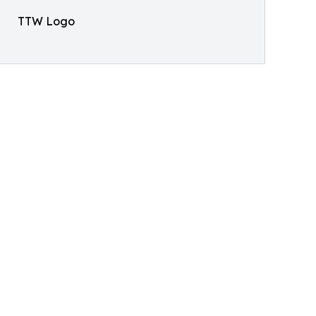
TTW Logo