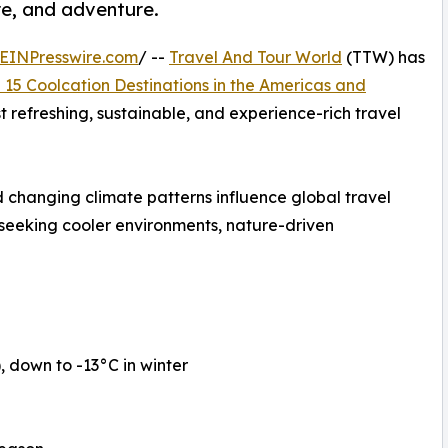
re, and adventure.
EINPresswire.com
/ --
Travel And Tour World
(TTW) has
 15 Coolcation Destinations in the Americas and
st refreshing, sustainable, and experience-rich travel
 changing climate patterns influence global travel
 seeking cooler environments, nature-driven
down to -13°C in winter