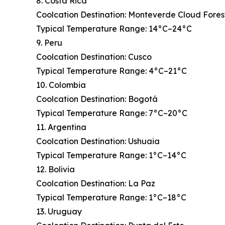
8. Costa Rica
Coolcation Destination: Monteverde Cloud Fores
Typical Temperature Range: 14°C–24°C
9. Peru
Coolcation Destination: Cusco
Typical Temperature Range: 4°C–21°C
10. Colombia
Coolcation Destination: Bogotá
Typical Temperature Range: 7°C–20°C
11. Argentina
Coolcation Destination: Ushuaia
Typical Temperature Range: 1°C–14°C
12. Bolivia
Coolcation Destination: La Paz
Typical Temperature Range: 1°C–18°C
13. Uruguay