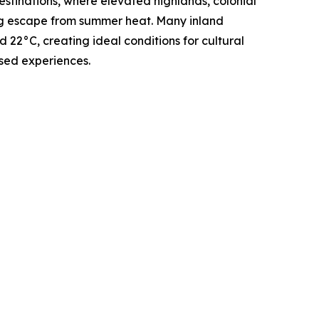
stinations, where elevated highlands, colonial
ing escape from summer heat. Many inland
22°C, creating ideal conditions for cultural
sed experiences.