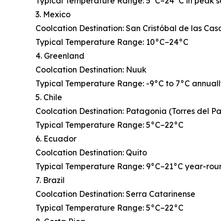
Typical Temperature Range: 5°C–24°C in peak 
3. Mexico
Coolcation Destination: San Cristóbal de las Cas
Typical Temperature Range: 10°C–24°C
4. Greenland
Coolcation Destination: Nuuk
Typical Temperature Range: -9°C to 7°C annual
5. Chile
Coolcation Destination: Patagonia (Torres del P
Typical Temperature Range: 5°C–22°C
6. Ecuador
Coolcation Destination: Quito
Typical Temperature Range: 9°C–21°C year-rou
7. Brazil
Coolcation Destination: Serra Catarinense
Typical Temperature Range: 5°C–22°C