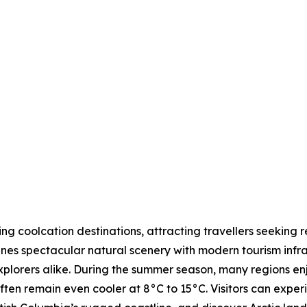
 coolcation destinations, attracting travellers seeking r
nes spectacular natural scenery with modern tourism infras
explorers alike. During the summer season, many regions 
ften remain even cooler at 8°C to 15°C. Visitors can expe