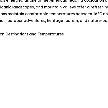
as emerged as one of the Americas’ leading coolcation de
volcanic landscapes, and mountain valleys offer a refresh
ions maintain comfortable temperatures between 16°C and 
ion, outdoor adventures, heritage tourism, and nature-ba
on Destinations and Temperatures