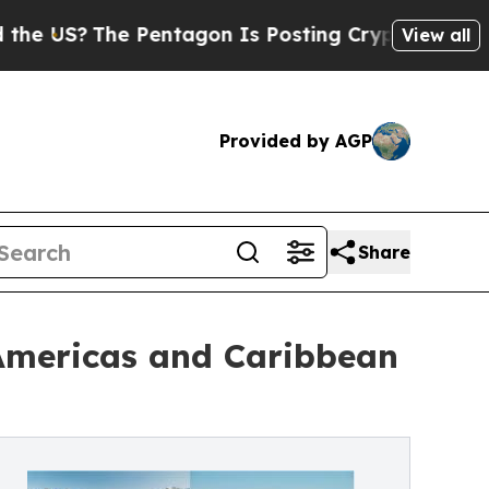
 Pentagon Is Posting Cryptic Biblical Messages 
View all
Provided by AGP
Share
 Americas and Caribbean