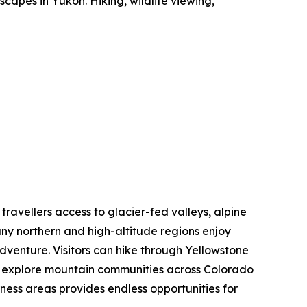
capes in Yukon. Hiking, wildlife viewing,
 travellers access to glacier-fed valleys, alpine
ny northern and high-altitude regions enjoy
dventure. Visitors can hike through Yellowstone
nd explore mountain communities across Colorado
rness areas provides endless opportunities for