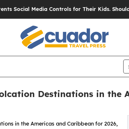
Media Controls for Their Kids. Should the US?
The
lcation Destinations in the
tions in the Americas and Caribbean for 2026,