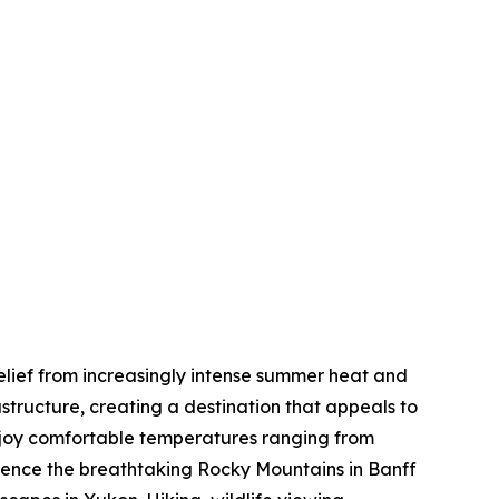
elief from increasingly intense summer heat and
tructure, creating a destination that appeals to
enjoy comfortable temperatures ranging from
rience the breathtaking Rocky Mountains in Banff