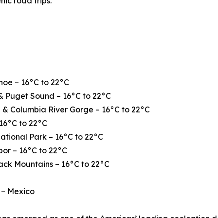
nic road trips.
hoe – 16°C to 22°C
& Puget Sound – 16°C to 22°C
 & Columbia River Gorge – 16°C to 22°C
16°C to 22°C
ational Park – 16°C to 22°C
or – 16°C to 22°C
ack Mountains – 16°C to 22°C
 – Mexico