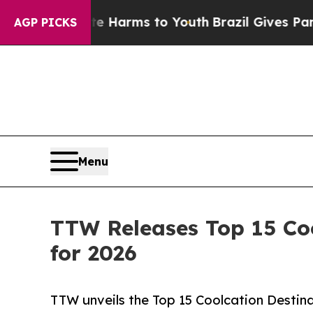
bate Harms to Youth
Brazil Gives Parents Social 
AGP PICKS
Menu
TTW Releases Top 15 Coo
for 2026
TTW unveils the Top 15 Coolcation Destina