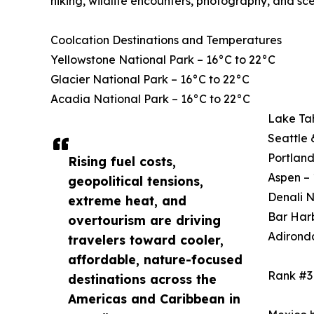
hiking, wildlife encounters, photography, and sce
Coolcation Destinations and Temperatures
Yellowstone National Park – 16°C to 22°C
Glacier National Park – 16°C to 22°C
Acadia National Park – 16°C to 22°C
Lake Ta
Seattle 
Portland
Rising fuel costs,
Aspen – 
geopolitical tensions,
Denali N
extreme heat, and
Bar Harb
overtourism are driving
Adirond
travelers toward cooler,
affordable, nature-focused
Rank #3
destinations across the
Americas and Caribbean in