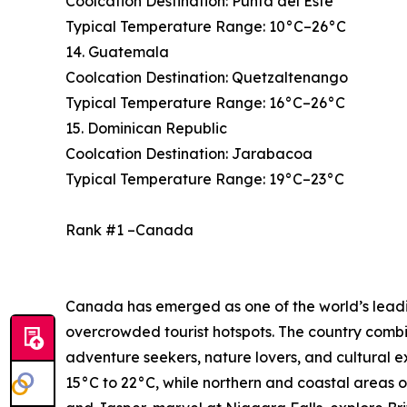
Coolcation Destination: Punta del Este
Typical Temperature Range: 10°C–26°C
14. Guatemala
Coolcation Destination: Quetzaltenango
Typical Temperature Range: 16°C–26°C
15. Dominican Republic
Coolcation Destination: Jarabacoa
Typical Temperature Range: 19°C–23°C
Rank #1 –Canada
Canada has emerged as one of the world’s leading
overcrowded tourist hotspots. The country combi
adventure seekers, nature lovers, and cultural 
15°C to 22°C, while northern and coastal areas o