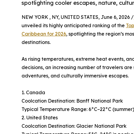
spotlighting cooler escapes, nature, cultu
NEW YORK , NY, UNITED STATES, June 6, 2026 /
unveiled its highly anticipated ranking of the
Top
Caribbean for 2026
, spotlighting the region’s mo
destinations.
As rising temperatures, extreme heat events, and
decisions, an increasing number of travelers are
adventures, and culturally immersive escapes.
1. Canada
Coolcation Destination: Banff National Park
Typical Temperature Range: 6°C–22°C (summer), 
2. United States
Coolcation Destination: Glacier National Park