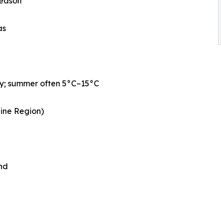
season
as
ly; summer often 5°C–15°C
aine Region)
nd