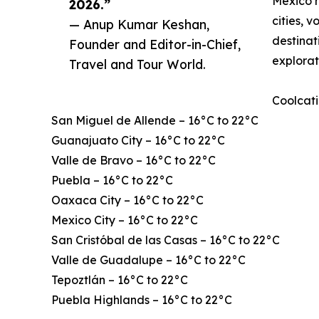
Mexico h
2026.”
cities, 
— Anup Kumar Keshan,
destinat
Founder and Editor-in-Chief,
explorat
Travel and Tour World.
Coolcati
San Miguel de Allende – 16°C to 22°C
Guanajuato City – 16°C to 22°C
Valle de Bravo – 16°C to 22°C
Puebla – 16°C to 22°C
Oaxaca City – 16°C to 22°C
Mexico City – 16°C to 22°C
San Cristóbal de las Casas – 16°C to 22°C
Valle de Guadalupe – 16°C to 22°C
Tepoztlán – 16°C to 22°C
Puebla Highlands – 16°C to 22°C