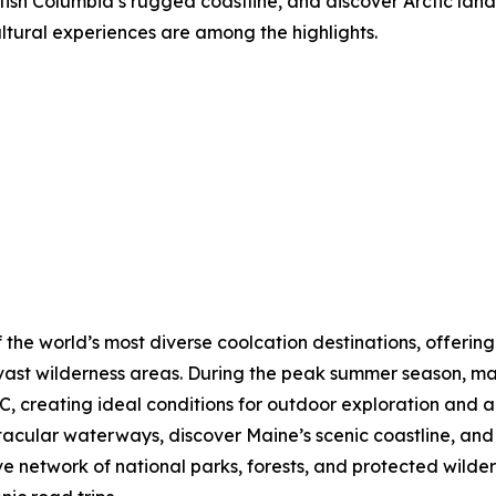
tish Columbia’s rugged coastline, and discover Arctic lands
ultural experiences are among the highlights.
 the world’s most diverse coolcation destinations, offering
vast wilderness areas. During the peak summer season, ma
, creating ideal conditions for outdoor exploration and a
ctacular waterways, discover Maine’s scenic coastline, a
ve network of national parks, forests, and protected wilde