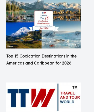
Top 15 Coolcation Destinations in the
Americas and Caribbean for 2026