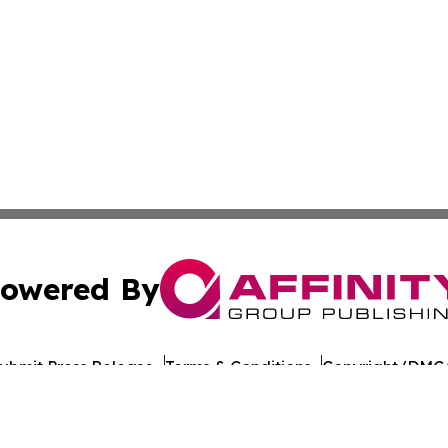
owered By
ubmit Press Release
Terms & Conditions
Copyright/DMCA
 Inc. dba Affinity Group Publishing & Ecuador Travel Pres