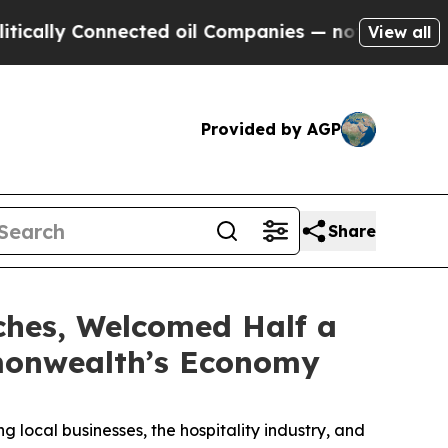
 Connected oil Companies — not Taxpayers — the 
View all
Provided by AGP
Share
ches, Welcomed Half a
mmonwealth’s Economy
g local businesses, the hospitality industry, and