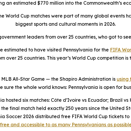
ing an estimated $770 million into the Commonwealth’s e
the World Cup matches were part of many global events ha
biggest sports and cultural moments in 2026.
overnment leaders from over 25 countries, who got to see
 estimated to have visited Pennsylvania for the
FIFA Wor
 over 25 countries. This year’s World Cup competition is t
 MLB All-Star Game — the Shapiro Administration is
using
sure the whole world knows: Pennsylvania is open for bus
a hosted six matches: Côte d’Ivoire vs Ecuador; Brazil vs H
the final match held exactly 250 years since the United 
ia Soccer 2026 distributed free FIFA World Cup tickets to
free and accessible to as many Pennsylvanians as possibl