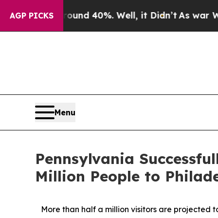
r Around 40%. Well, it Didn’t
As war With Iran
AGP PICKS
Menu
Pennsylvania Successfu
Million People to Phil
More than half a million visitors are projected 