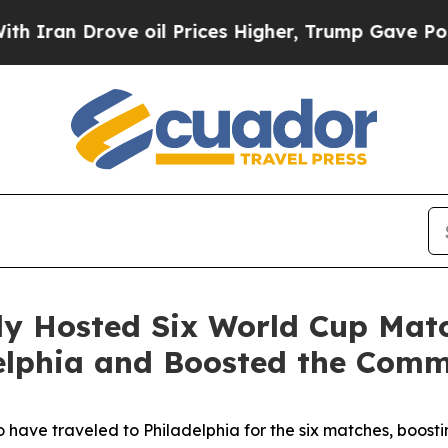
 Drove oil Prices Higher, Trump Gave Politically
lly Hosted Six World Cup Mat
adelphia and Boosted the Co
to have traveled to Philadelphia for the six matches, boostin