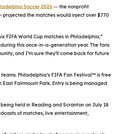
iladelphia Soccer 2026
― the nonprofit
 projected the matches would inject over $770
 six FIFA World Cup matches in Philadelphia,”
during this once-in-a-generation year. The fans
unity, and I’m sure they’ll come back for future
 teams. Philadelphia’s FIFA Fan Festival™ is free
 in East Fairmount Park. Entry is being managed
e being held in Reading and Scranton on July 18
adcasts of matches, live entertainment,