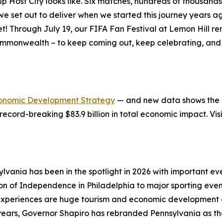
ost City looks like. Six matches, hundreds of thousands of
at we set out to deliver when we started this journey years
et! Through July 19, our FIFA Fan Festival at Lemon Hill 
ommonwealth – to keep coming out, keep celebrating, and 
onomic Development Strategy
— and new data shows the in
record-breaking $83.9 billion in total economic impact. Vis
lvania has been in the spotlight in 2026 with important 
ion of Independence in Philadelphia to major sporting eve
xperiences are huge tourism and economic development op
e years, Governor Shapiro has rebranded Pennsylvania as t