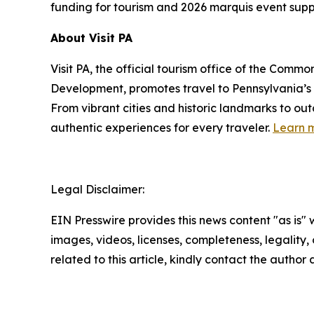
funding for tourism and 2026 marquis event supp
About Visit PA
Visit PA, the official tourism office of the Co
Development, promotes travel to Pennsylvania’
From vibrant cities and historic landmarks to ou
authentic experiences for every traveler.
Learn m
Legal Disclaimer:
EIN Presswire provides this news content "as is" 
images, videos, licenses, completeness, legality, o
related to this article, kindly contact the author