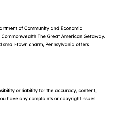
Department of Community and Economic
the Commonwealth The Great American Getaway.
nd small-town charm, Pennsylvania offers
ility or liability for the accuracy, content,
f you have any complaints or copyright issues