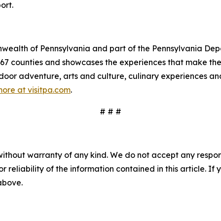
ort.
mmonwealth of Pennsylvania and part of the Pennsylvania 
s 67 counties and showcases the experiences that make 
tdoor adventure, arts and culture, culinary experiences a
ore at visitpa.com
.
# # #
without warranty of any kind. We do not accept any responsib
r reliability of the information contained in this article. I
 above.