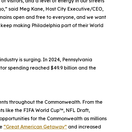
 visitors, and a level of energy in our streets
 ago,” said Meg Kane, Host City Executive/CEO,
remains open and free to everyone, and we want
keep making Philadelphia part of their World
dustry is surging. In 2024, Pennsylvania
itor spending reached $49.9 billion and the
events throughout the Commonwealth. From the
nts like the FIFA World Cup™, NFL Draft,
portunities for the Commonwealth as millions
he
“Great American Getaway”
and increased