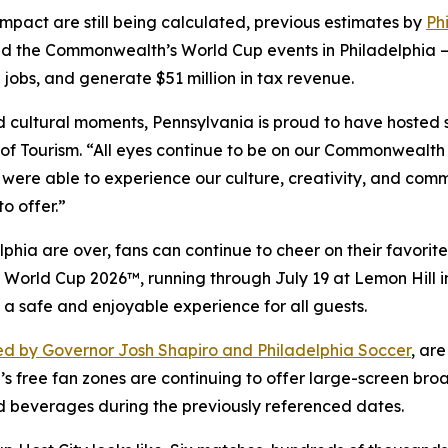
impact are still being calculated, previous estimates by
Ph
d the Commonwealth’s World Cup events in Philadelphia —
 jobs, and generate $51 million in tax revenue.
and cultural moments, Pennsylvania is proud to have hosted
f Tourism. “All eyes continue to be on our Commonwealth 
 were able to experience our culture, creativity, and comm
o offer.”
hia are over, fans can continue to cheer on their favorite
FA World Cup 2026™, running through July 19 at Lemon Hill
 a safe and enjoyable experience for all guests.
d by Governor Josh Shapiro and Philadelphia Soccer
, ar
’s free fan zones are continuing to offer large-screen bro
d beverages during the previously referenced dates.