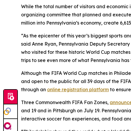
While the total number of visitors and economic 
organizing committee that planned and execute
million into Pennsylvania’s economy, create 6,615
“As the epicenter of this year’s biggest sports 
said Anne Ryan, Pennsylvania Deputy Secretary o
who visited for these historic World Cup matches
trips to see even more of what Pennsylvania has t
Although the FIFA World Cup matches in Philadelp
and open to the public for all 39 days of the FI
through an
online registration platform
to ensure
Three Commonwealth FIFA Fan Zones,
announce
and 19 and in Pittsburgh on July 19. Pennsylvania
interactive soccer fan experiences, and food an