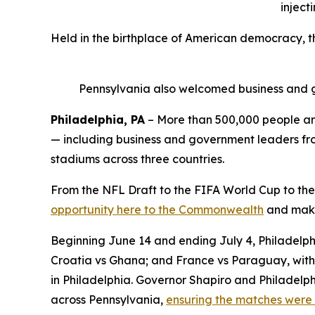
inject
Held in the birthplace of American democracy, 
Pennsylvania also welcomed business and g
Philadelphia, PA
– More than 500,000 people are
— including business and government leaders from
stadiums across three countries.
From the NFL Draft to the FIFA World Cup to the
opportunity here to the Commonwealth
and make 
Beginning June 14 and ending July 4, Philadelphi
Croatia vs Ghana; and France vs Paraguay, with 
in Philadelphia. Governor Shapiro and Philadelph
across Pennsylvania,
ensuring the matches were 