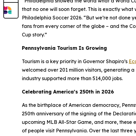
“Philadelphia showed the world what a World Cup H
that no one will soon forget. This is exactly wh
Philadelphia Soccer 2026. “But we’re not done y
fans from every corner of the globe – and the C
Cup story.”
Pennsylvania Tourism Is Growing
Tourism is a key priority in Governor Shapiro’s
Ec
welcomed over 201 million visitors, generating a 
industry supported more than 514,000 jobs.
Celebrating America’s 250th in 2026
As the birthplace of American democracy, Pennsy
250th anniversary of the signing of the Declarat
upcoming MLB All-Star Game, and more, these e
of people visit Pennsylvania. Over the last thre