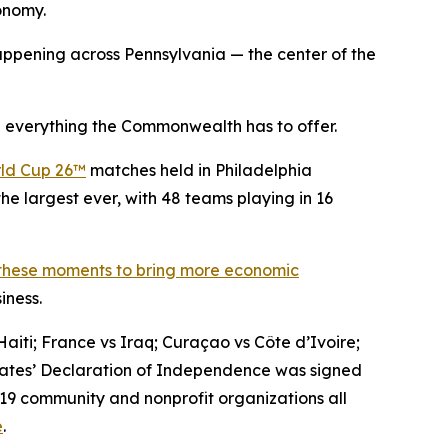
conomy.
ppening across Pennsylvania — the center of the
 everything the Commonwealth has to offer.
ld Cup 26™
matches held in Philadelphia
he largest ever, with 48 teams playing in 16
 these moments to bring more economic
iness.
aiti; France vs Iraq; Curaçao vs Côte d’Ivoire;
States’ Declaration of Independence was signed
 19 community and nonprofit organizations all
e
.