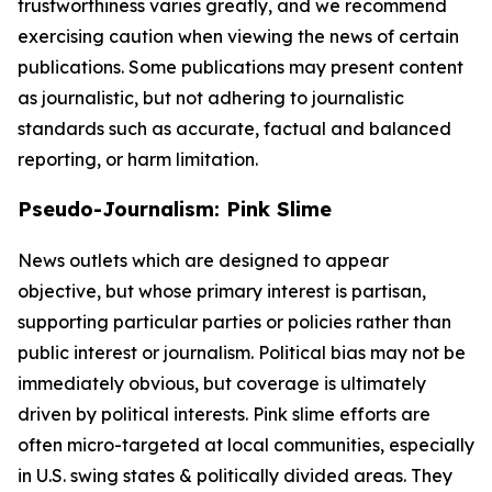
trustworthiness varies greatly, and we recommend
exercising caution when viewing the news of certain
publications. Some publications may present content
as journalistic, but not adhering to journalistic
standards such as accurate, factual and balanced
reporting, or harm limitation.
Pseudo-Journalism: Pink Slime
News outlets which are designed to appear
objective, but whose primary interest is partisan,
supporting particular parties or policies rather than
public interest or journalism. Political bias may not be
immediately obvious, but coverage is ultimately
driven by political interests. Pink slime efforts are
often micro-targeted at local communities, especially
in U.S. swing states & politically divided areas. They