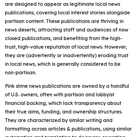
are designed to appear as legitimate local news
publications, covering local interest stories alongside
partisan content. These publications are thriving in
news deserts, attracting staff and audiences of now
closed publications, and benefiting from the high-
trust, high-value reputation of local news. However,
they are (advertently or inadvertently) eroding trust
in local news, which is generally considered to be
non-partisan.
Pink slime news publications are owned by a handful
of U.S. owners, often with partisan and lobbyist
financial backing, which lack transparency about
their true aims, funding, and ownership structures.
They are characterized by similar writing and
formatting across articles & publications, using similar