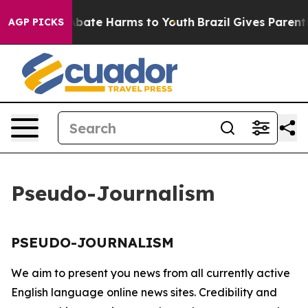
ion Fund to Abate Harms to Youth
Brazil Gives Parents 
AGP PICKS
Pseudo-Journalism
PSEUDO-JOURNALISM
We aim to present you news from all currently active
English language online news sites. Credibility and