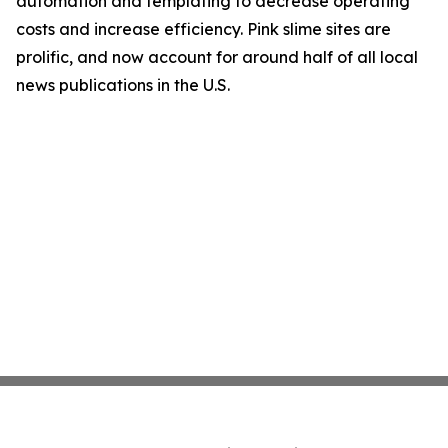
automation and templating to decrease operating
costs and increase efficiency. Pink slime sites are
prolific, and now account for around half of all local
news publications in the U.S.